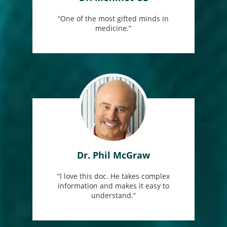
“One of the most gifted minds in
medicine.”
Dr. Phil McGraw
“I love this doc. He takes complex
information and makes it easy to
understand.”