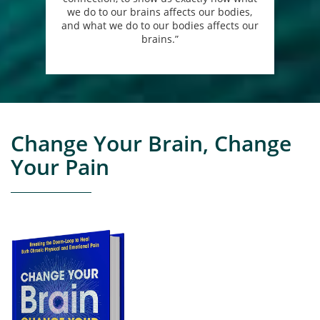
we do to our brains affects our bodies,
and what we do to our bodies affects our
brains.”
Change Your Brain, Change
Your Pain