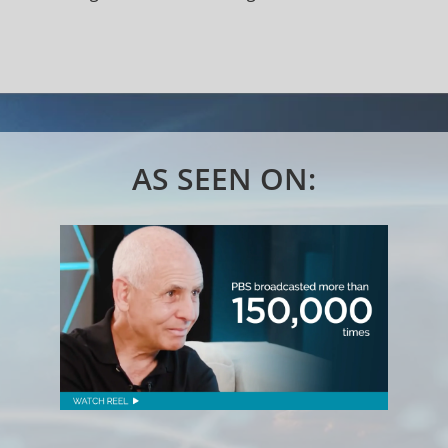
AS SEEN ON: