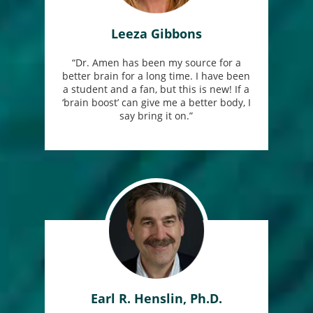
Leeza Gibbons
“Dr. Amen has been my source for a
better brain for a long time. I have been
a student and a fan, but this is new! If a
‘brain boost’ can give me a better body, I
say bring it on.”
Earl R. Henslin, Ph.D.