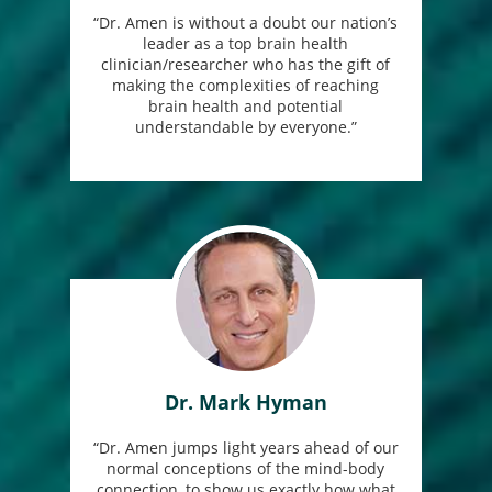
“Dr. Amen is without a doubt our nation’s
leader as a top brain health
clinician/researcher who has the gift of
making the complexities of reaching
brain health and potential
understandable by everyone.”
Dr. Mark Hyman
“Dr. Amen jumps light years ahead of our
normal conceptions of the mind-body
connection, to show us exactly how what