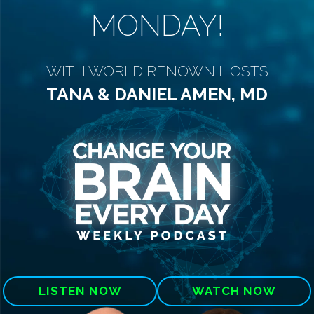
MONDAY!
WITH WORLD RENOWN HOSTS
TANA & DANIEL AMEN, MD
LISTEN NOW
WATCH NOW