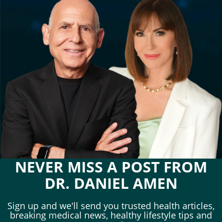
NEVER MISS A POST FROM
DR. DANIEL AMEN
Sign up and we'll send you trusted health articles,
breaking medical news, healthy lifestyle tips and