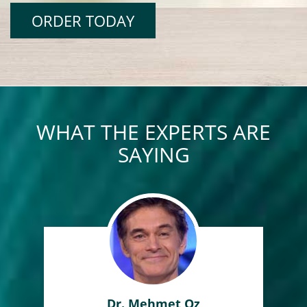
ORDER TODAY
WHAT THE EXPERTS ARE
SAYING
Dr. Mehmet Oz