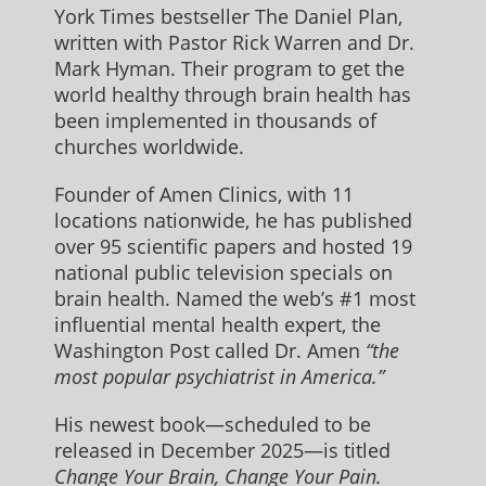
York Times bestseller The Daniel Plan,
written with Pastor Rick Warren and Dr.
Mark Hyman. Their program to get the
world healthy through brain health has
been implemented in thousands of
churches worldwide.
Founder of Amen Clinics, with 11
locations nationwide, he has published
over 95 scientific papers and hosted 19
national public television specials on
brain health. Named the web’s #1 most
influential mental health expert, the
Washington Post called Dr. Amen
“the
most popular psychiatrist in America.”
His newest book—scheduled to be
released in December 2025—is titled
Change Your Brain, Change Your Pain.