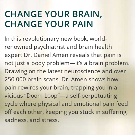
CHANGE YOUR BRAIN,
CHANGE YOUR PAIN
In this revolutionary new book, world-
renowned psychiatrist and brain health
expert Dr. Daniel Amen reveals that pain is
not just a body problem—it’s a brain problem.
Drawing on the latest neuroscience and over
250,000 brain scans, Dr. Amen shows how
pain rewires your brain, trapping you in a
vicious “Doom Loop”—a self-perpetuating
cycle where physical and emotional pain feed
off each other, keeping you stuck in suffering,
sadness, and stress.