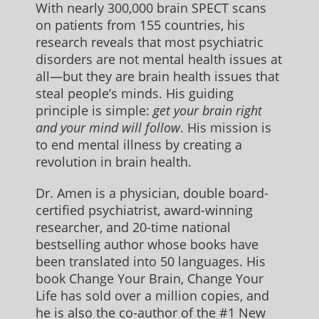
With nearly 300,000 brain SPECT scans
on patients from 155 countries, his
research reveals that most psychiatric
disorders are not mental health issues at
all—but they are brain health issues that
steal people’s minds. His guiding
principle is simple:
get your brain right
and your mind will follow
. His mission is
to end mental illness by creating a
revolution in brain health.
Dr. Amen is a physician, double board-
certified psychiatrist, award-winning
researcher, and 20-time national
bestselling author whose books have
been translated into 50 languages. His
book Change Your Brain, Change Your
Life has sold over a million copies, and
he is also the co-author of the #1 New