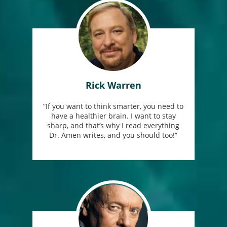
Rick Warren
“If you want to think smarter, you need to
have a healthier brain. I want to stay
sharp, and that’s why I read everything
Dr. Amen writes, and you should too!”