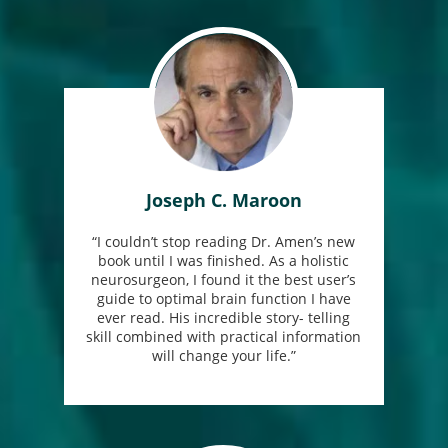
Joseph C. Maroon
“I couldn’t stop reading Dr. Amen’s new
book until I was finished. As a holistic
neurosurgeon, I found it the best user’s
guide to optimal brain function I have
ever read. His incredible story- telling
skill combined with practical information
will change your life.”