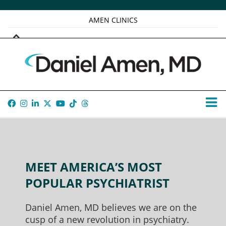
AMEN CLINICS
MARKETPLACE
AMEN UNIVERSITY
AMEN WHOLE-4
TANA AMEN
MEET AMERICA’S MOST
POPULAR PSYCHIATRIST
Daniel Amen, MD believes we are on the
cusp of a new revolution in psychiatry.