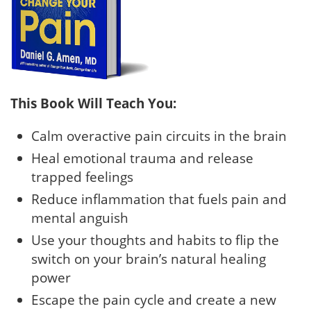
This Book Will Teach You:
Calm overactive pain circuits in the brain
Heal emotional trauma and release
trapped feelings
Reduce inflammation that fuels pain and
mental anguish
Use your thoughts and habits to flip the
switch on your brain’s natural healing
power
Escape the pain cycle and create a new