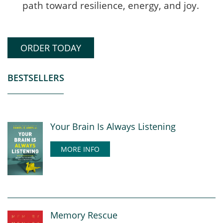
path toward resilience, energy, and joy.
ORDER TODAY
BESTSELLERS
Your Brain Is Always Listening
MORE INFO
Memory Rescue