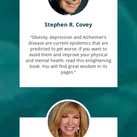
Stephen R. Covey
“Obesity, depression and Alzheimer’s
disease are current epidemics that are
predicted to get worse. If you want to
avoid them and improve your physical
and mental health, read this enlightening
book. You will find great wisdom in its
pages.”