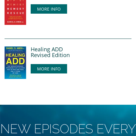
MORE INFO
Healing ADD
Revised Edition
MORE INFO
NEW EPISODES EVERY