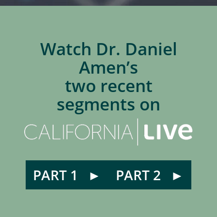
Watch Dr. Daniel
Amen’s
two recent
segments on
PART 1
PART 2