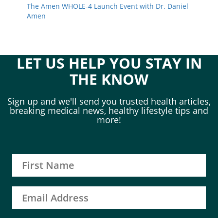
The Amen WHOLE-4 Launch Event with Dr. Daniel
Amen
LET US HELP YOU STAY IN
THE KNOW
Sign up and we'll send you trusted health articles,
breaking medical news, healthy lifestyle tips and
more!