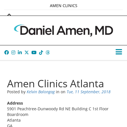
AMEN CLINICS
MARKETPLACE
AMEN UNIVERSITY
AMEN WHOLE-4
TANA AMEN
Amen Clinics Atlanta
Posted by
Kelvin Balongag
in
on
Tue, 11 September, 2018
Address
5901 Peachtree-Dunwoody Rd NE Building C 1st Floor
Boardroom
Atlanta
GA