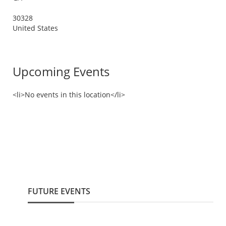
30328
United States
Upcoming Events
<li>No events in this location</li>
FUTURE EVENTS