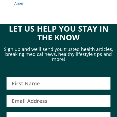
Amen
LET US HELP YOU STAY IN
THE KNOW
Sign up and we'll send you trusted health articles,
breaking medical news, healthy lifestyle tips and
more!