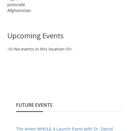
postcode
Afghanistan
Upcoming Events
<li>No events in this location</li>
FUTURE EVENTS
The Amen WHOLE-4 Launch Event with Dr. Daniel