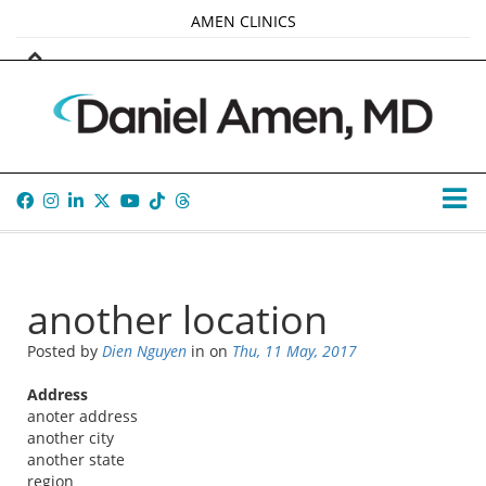
AMEN CLINICS
MARKETPLACE
AMEN UNIVERSITY
AMEN WHOLE-4
TANA AMEN
another location
Posted by
Dien Nguyen
in
on
Thu, 11 May, 2017
Address
anoter address
another city
another state
region