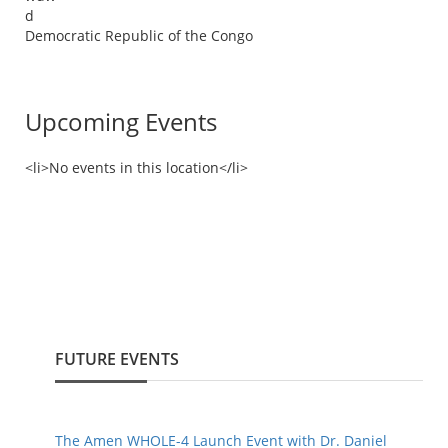
d
Democratic Republic of the Congo
Upcoming Events
<li>No events in this location</li>
FUTURE EVENTS
The Amen WHOLE-4 Launch Event with Dr. Daniel