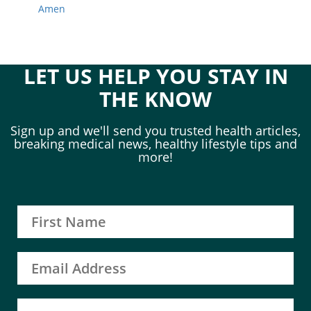
Amen
LET US HELP YOU STAY IN
THE KNOW
Sign up and we'll send you trusted health articles,
breaking medical news, healthy lifestyle tips and
more!