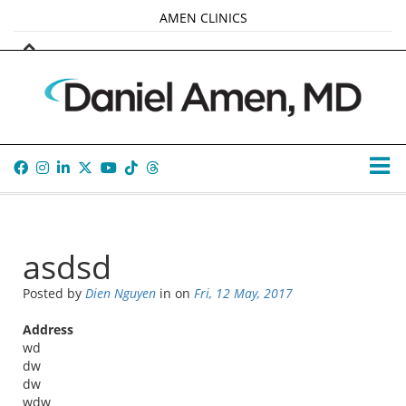
AMEN CLINICS
MARKETPLACE
AMEN UNIVERSITY
AMEN WHOLE-4
TANA AMEN
asdsd
Posted by
Dien Nguyen
in
on
Fri, 12 May, 2017
Address
wd
dw
dw
wdw