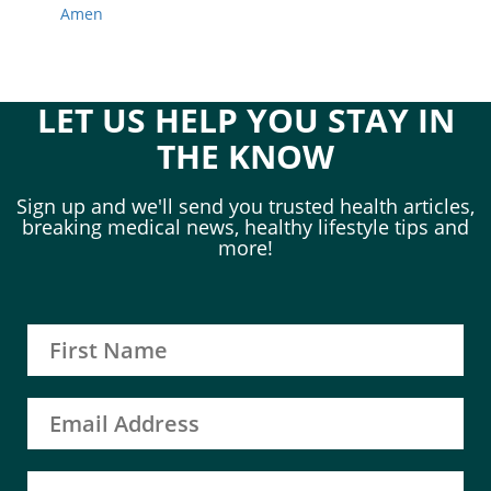
Amen
LET US HELP YOU STAY IN
THE KNOW
Sign up and we'll send you trusted health articles,
breaking medical news, healthy lifestyle tips and
more!