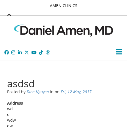
AMEN CLINICS
MARKETPLACE
AMEN UNIVERSITY
AMEN WHOLE-4
TANA AMEN
asdsd
Posted by
Dien Nguyen
in
on
Fri, 12 May, 2017
Address
wd
d
wdw
dw