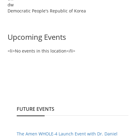
dw
Democratic People's Republic of Korea
Upcoming Events
<li>No events in this location</li>
FUTURE EVENTS
The Amen WHOLE-4 Launch Event with Dr. Daniel