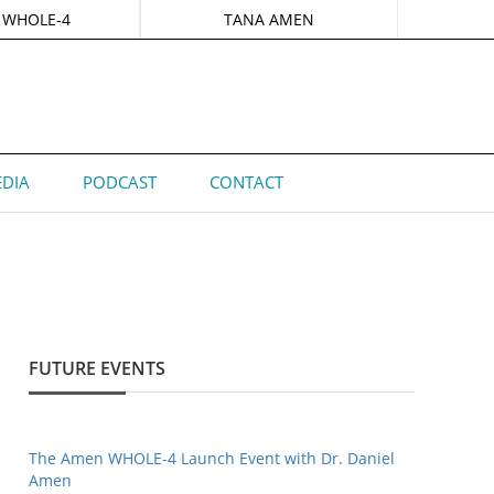
 WHOLE-4
TANA AMEN
DIA
PODCAST
CONTACT
FUTURE EVENTS
The Amen WHOLE-4 Launch Event with Dr. Daniel
Amen