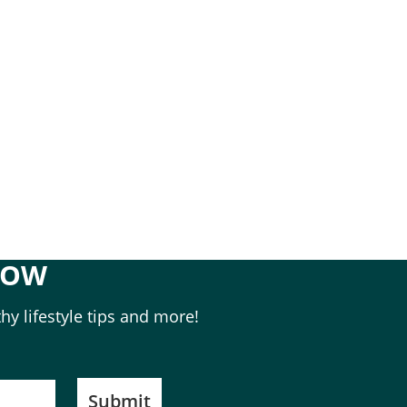
NOW
hy lifestyle tips and more!
Submit