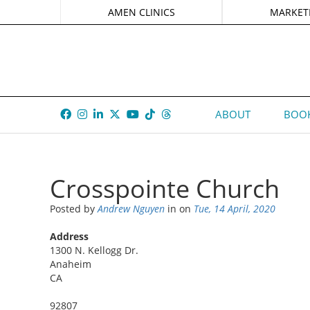
AMEN CLINICS
MARKET
ABOUT
BOOK
Crosspointe Church
Posted by
Andrew Nguyen
in
on
Tue, 14 April, 2020
Address
1300 N. Kellogg Dr.
Anaheim
CA
92807