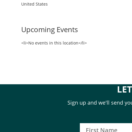
United States
Upcoming Events
<li>No events in this location</li>
LE
Sign up and we'll send you