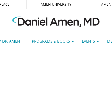
PLACE
AMEN UNIVERSITY
AMEN
 DR. AMEN
PROGRAMS & BOOKS
EVENTS
ME