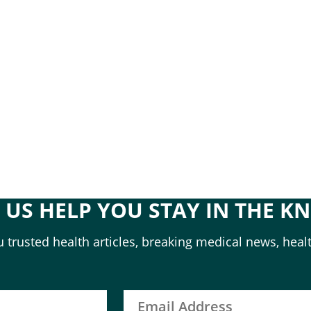
T US HELP YOU STAY IN THE K
 trusted health articles, breaking medical news, healt