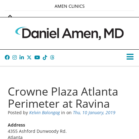
AMEN CLINICS
MARKETPLACE
AMEN UNIVERSITY
AMEN WHOLE-4
TANA AMEN
Crowne Plaza Atlanta
Perimeter at Ravina
Posted by
Kelvin Balongag
in
on
Thu, 10 January, 2019
Address
4355 Ashford Dunwoody Rd.
Atlanta