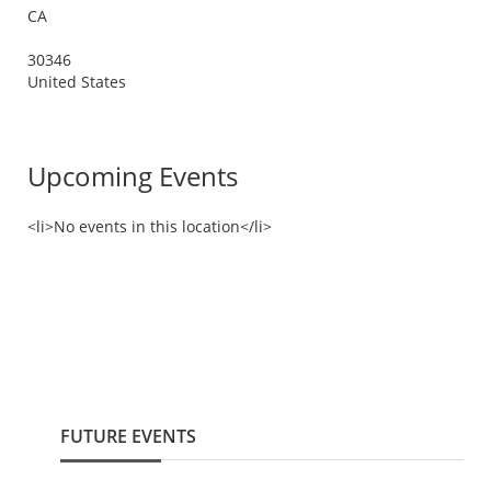
CA
30346
United States
Upcoming Events
<li>No events in this location</li>
FUTURE EVENTS