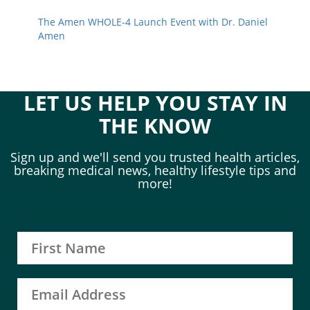
The Amen WHOLE-4 Launch Event with Dr. Daniel
Amen
LET US HELP YOU STAY IN
THE KNOW
Sign up and we'll send you trusted health articles,
breaking medical news, healthy lifestyle tips and
more!