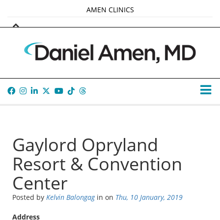
AMEN CLINICS
MARKETPLACE
AMEN UNIVERSITY
AMEN WHOLE-4
TANA AMEN
Gaylord Opryland
Resort & Convention
Center
Posted by
Kelvin Balongag
in
on
Thu, 10 January, 2019
Address