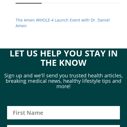
The Amen WHOLE-4 Launch Event with Dr. Daniel
Amen
LET US HELP YOU STAY IN
THE KNOW
Sign up and we'll send you trusted health articles,
breaking medical news, healthy lifestyle tips and
more!