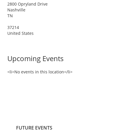
2800 Opryland Drive
Nashville
TN
37214
United States
Upcoming Events
<li>No events in this location</li>
FUTURE EVENTS