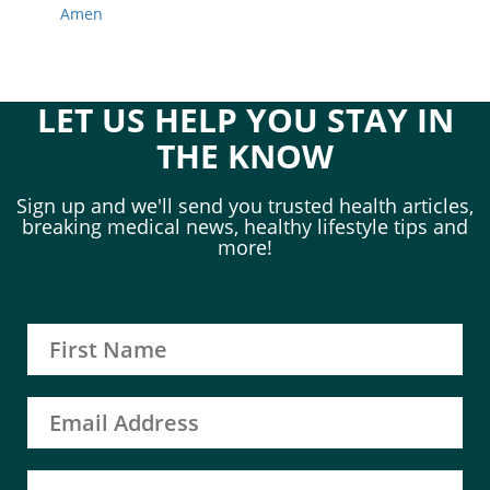
Amen
LET US HELP YOU STAY IN
THE KNOW
Sign up and we'll send you trusted health articles,
breaking medical news, healthy lifestyle tips and
more!