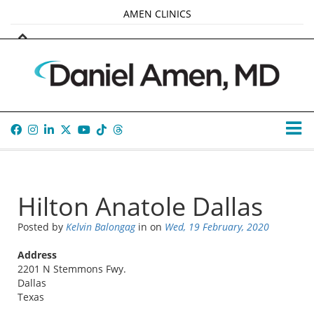
AMEN CLINICS
MARKETPLACE
AMEN UNIVERSITY
AMEN WHOLE-4
TANA AMEN
Hilton Anatole Dallas
Posted by
Kelvin Balongag
in
on
Wed, 19 February, 2020
Address
2201 N Stemmons Fwy.
Dallas
Texas