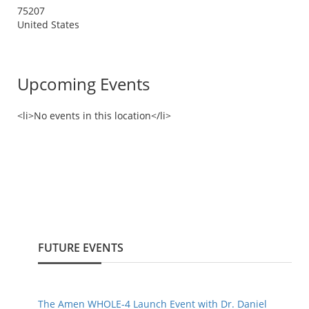
75207
United States
Upcoming Events
<li>No events in this location</li>
FUTURE EVENTS
The Amen WHOLE-4 Launch Event with Dr. Daniel