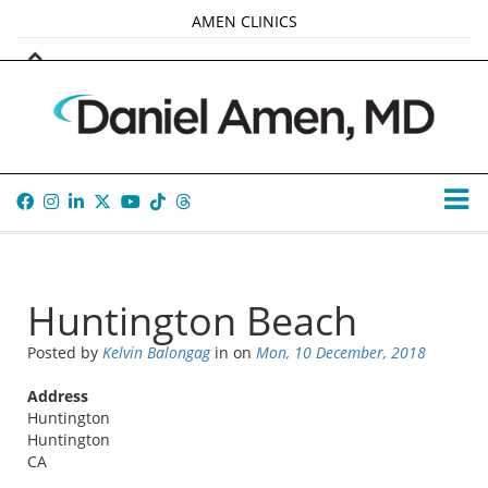
AMEN CLINICS
MARKETPLACE
AMEN UNIVERSITY
AMEN WHOLE-4
TANA AMEN
Huntington Beach
Posted by
Kelvin Balongag
in
on
Mon, 10 December, 2018
Address
Huntington
Huntington
CA