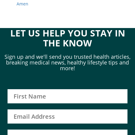
Amen
LET US HELP YOU STAY IN
THE KNOW
Sign up and we'll send you trusted health articles,
breaking medical news, healthy lifestyle tips and
more!