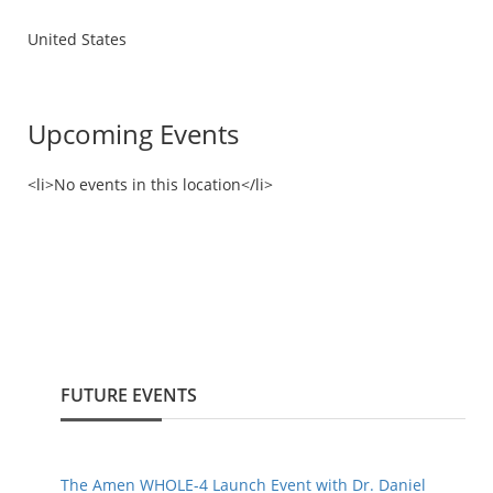
United States
Upcoming Events
<li>No events in this location</li>
FUTURE EVENTS
The Amen WHOLE-4 Launch Event with Dr. Daniel