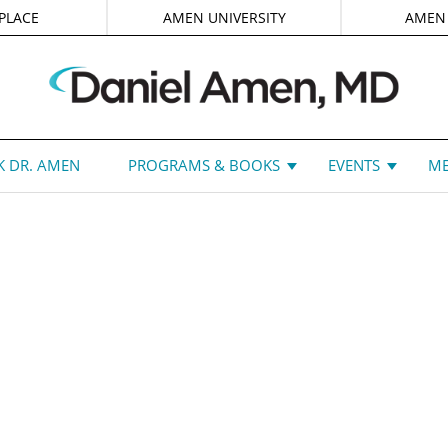
PLACE
AMEN UNIVERSITY
AMEN
 DR. AMEN
PROGRAMS & BOOKS
EVENTS
ME