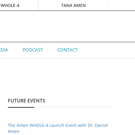
 WHOLE-4
TANA AMEN
DIA
PODCAST
CONTACT
FUTURE EVENTS
The Amen WHOLE-4 Launch Event with Dr. Daniel
Amen