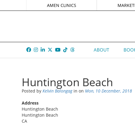
AMEN CLINICS
MARKET
ABOUT
BOOK
Huntington Beach
Posted by
Kelvin Balongag
in
on
Mon, 10 December, 2018
Address
Huntington Beach
Huntington Beach
CA