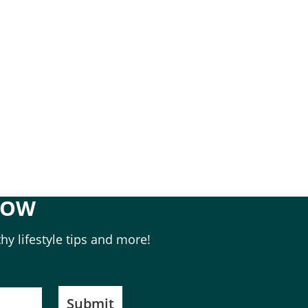
NOW
hy lifestyle tips and more!
Submit