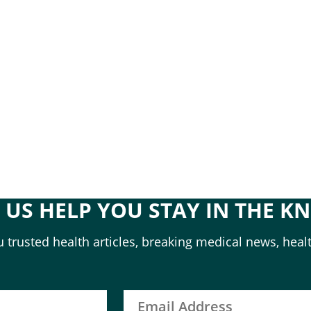
T US HELP YOU STAY IN THE K
 trusted health articles, breaking medical news, healt