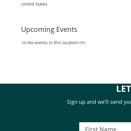
United States
Upcoming Events
<li>No events in this location</li>
LE
Sign up and we'll send you