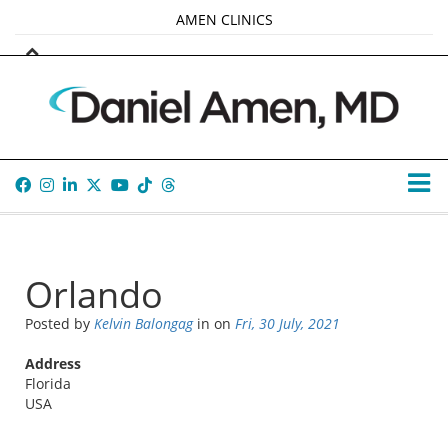
AMEN CLINICS
MARKETPLACE
AMEN UNIVERSITY
AMEN WHOLE-4
TANA AMEN
Orlando
Posted by
Kelvin Balongag
in
on
Fri, 30 July, 2021
Address
Florida
USA