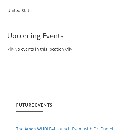
United States
Upcoming Events
<li>No events in this location</li>
FUTURE EVENTS
The Amen WHOLE-4 Launch Event with Dr. Daniel