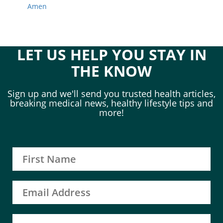
Amen
LET US HELP YOU STAY IN
THE KNOW
Sign up and we'll send you trusted health articles,
breaking medical news, healthy lifestyle tips and
more!