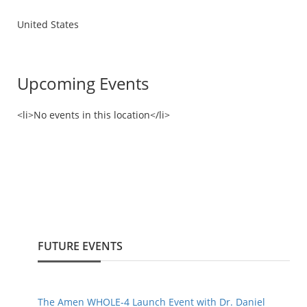
United States
Upcoming Events
<li>No events in this location</li>
FUTURE EVENTS
The Amen WHOLE-4 Launch Event with Dr. Daniel