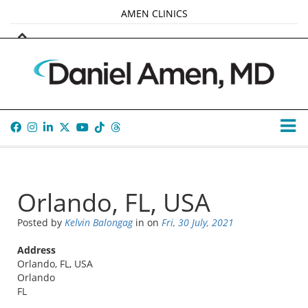
AMEN CLINICS
MARKETPLACE
AMEN UNIVERSITY
AMEN WHOLE-4
TANA AMEN
Orlando, FL, USA
Posted by
Kelvin Balongag
in
on
Fri, 30 July, 2021
Address
Orlando, FL, USA
Orlando
FL