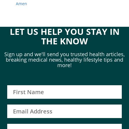
Amen
LET US HELP YOU STAY IN
THE KNOW
Sign up and we'll send you trusted health articles,
breaking medical news, healthy lifestyle tips and
more!