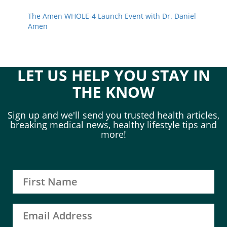
The Amen WHOLE-4 Launch Event with Dr. Daniel
Amen
LET US HELP YOU STAY IN
THE KNOW
Sign up and we'll send you trusted health articles,
breaking medical news, healthy lifestyle tips and
more!