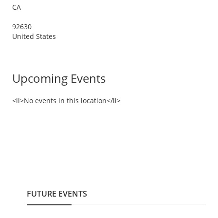
CA
92630
United States
Upcoming Events
<li>No events in this location</li>
FUTURE EVENTS