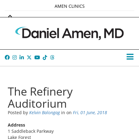
AMEN CLINICS
MARKETPLACE
AMEN UNIVERSITY
AMEN WHOLE-4
TANA AMEN
The Refinery
Auditorium
Posted by
Kelvin Balongag
in
on
Fri, 01 June, 2018
Address
1 Saddleback Parkway
Lake Forest