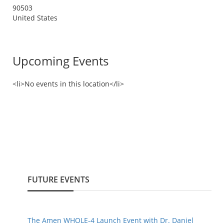
90503
United States
Upcoming Events
<li>No events in this location</li>
FUTURE EVENTS
The Amen WHOLE-4 Launch Event with Dr. Daniel