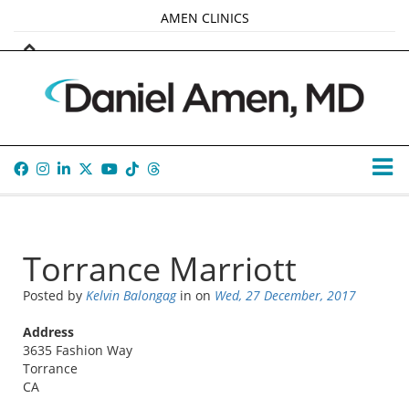
AMEN CLINICS
MARKETPLACE
AMEN UNIVERSITY
AMEN WHOLE-4
TANA AMEN
Torrance Marriott
Posted by
Kelvin Balongag
in
on
Wed, 27 December, 2017
Address
3635 Fashion Way
Torrance
CA