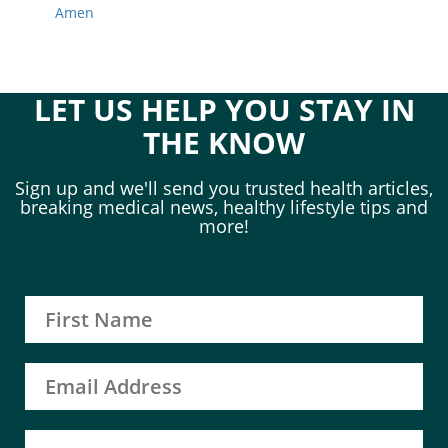
Amen
LET US HELP YOU STAY IN
THE KNOW
Sign up and we'll send you trusted health articles,
breaking medical news, healthy lifestyle tips and
more!