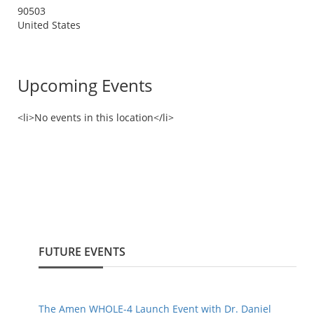
90503
United States
Upcoming Events
<li>No events in this location</li>
FUTURE EVENTS
The Amen WHOLE-4 Launch Event with Dr. Daniel