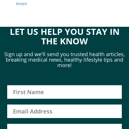
Amen
LET US HELP YOU STAY IN
THE KNOW
Sign up and we'll send you trusted health articles,
breaking medical news, healthy lifestyle tips and
more!