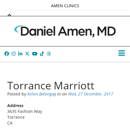
AMEN CLINICS
MARKETPLACE
AMEN UNIVERSITY
AMEN WHOLE-4
TANA AMEN
Torrance Marriott
Posted by
Kelvin Balongag
in
on
Wed, 27 December, 2017
Address
3635 Fashion Way
Torrance
CA