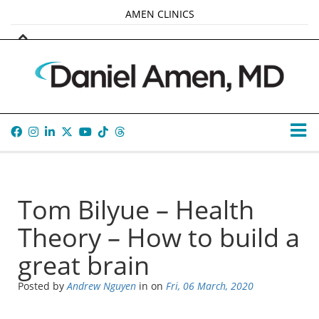
AMEN CLINICS
MARKETPLACE
AMEN UNIVERSITY
AMEN WHOLE-4
TANA AMEN
Tom Bilyue – Health
Theory – How to build a
great brain
Posted by
Andrew Nguyen
in
on
Fri, 06 March, 2020