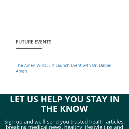
FUTURE EVENTS
The Amen WHOLE-4 Launch Event with Dr. Daniel
Amen
LET US HELP YOU STAY IN
THE KNOW
Sign up and we'll send you trusted health articles,
breaking medical news, healthy lifestyle tips and