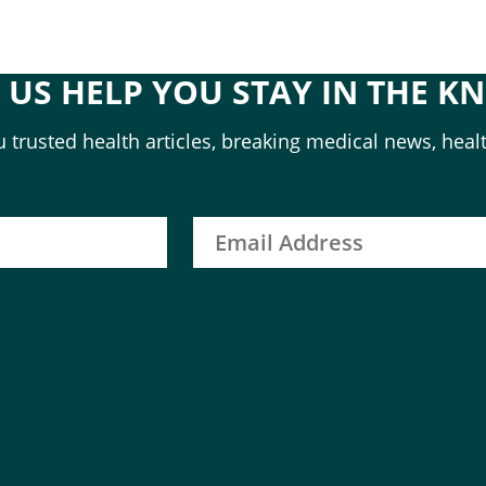
T US HELP YOU STAY IN THE K
 trusted health articles, breaking medical news, healt