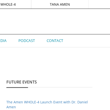
 WHOLE-4
TANA AMEN
DIA
PODCAST
CONTACT
FUTURE EVENTS
The Amen WHOLE-4 Launch Event with Dr. Daniel
Amen