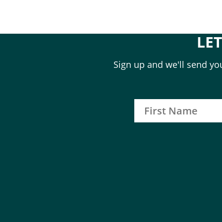
LE
Sign up and we'll send you