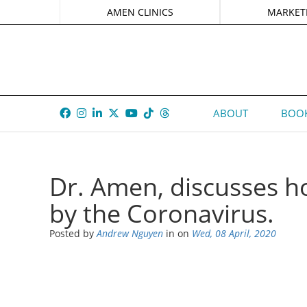
AMEN CLINICS
MARKET
ABOUT
BOOK
Dr. Amen, discusses ho
by the Coronavirus.
Posted by
Andrew Nguyen
in
on
Wed, 08 April, 2020