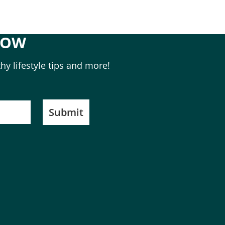
NOW
hy lifestyle tips and more!
Submit