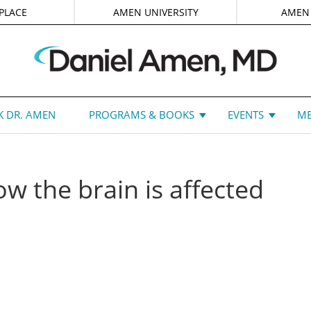
PLACE
AMEN UNIVERSITY
AMEN
 DR. AMEN
PROGRAMS & BOOKS
EVENTS
ME
w the brain is affected