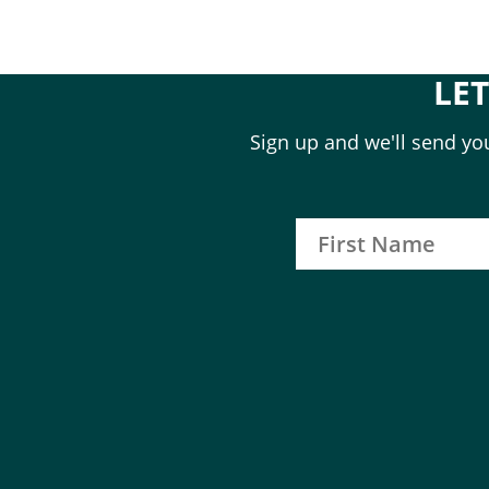
LE
Sign up and we'll send you