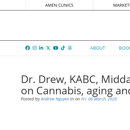
AMEN CLINICS
MARKET
ABOUT
BOOK
Dr. Drew, KABC, Midda
on Cannabis, aging an
Posted by
Andrew Nguyen
in
on
Fri, 06 March, 2020