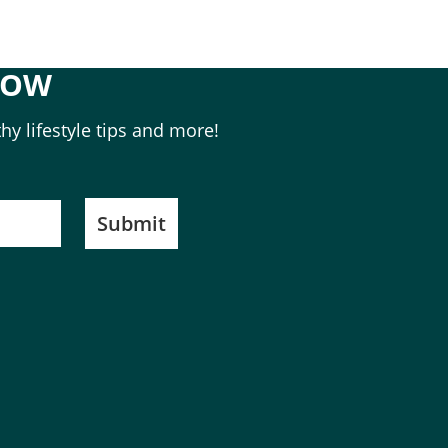
NOW
hy lifestyle tips and more!
Submit