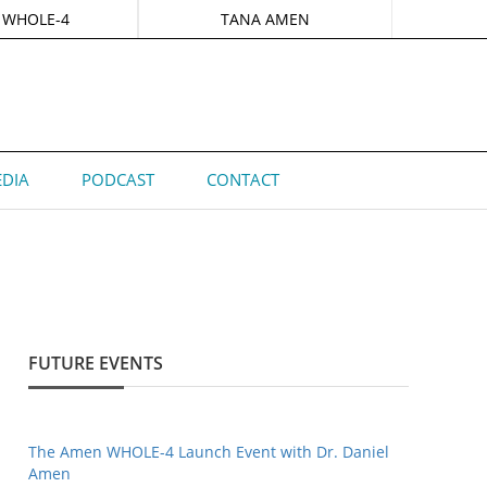
 WHOLE-4
TANA AMEN
DIA
PODCAST
CONTACT
FUTURE EVENTS
The Amen WHOLE-4 Launch Event with Dr. Daniel
Amen