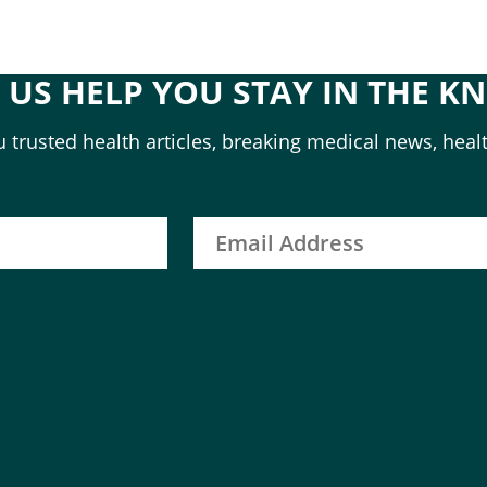
T US HELP YOU STAY IN THE K
 trusted health articles, breaking medical news, healt