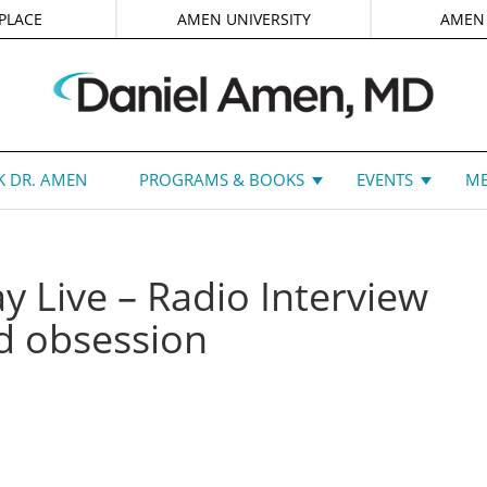
PLACE
AMEN UNIVERSITY
AMEN
 DR. AMEN
PROGRAMS & BOOKS
EVENTS
ME
y Live – Radio Interview
d obsession