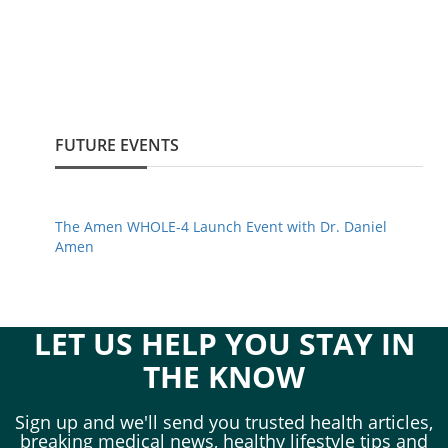
FUTURE EVENTS
The Amen WHOLE-4 Launch Event with Dr. Daniel
Amen
LET US HELP YOU STAY IN
THE KNOW
Sign up and we'll send you trusted health articles,
breaking medical news, healthy lifestyle tips and