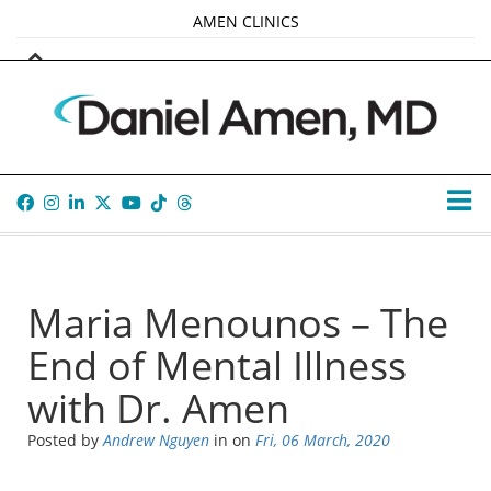
AMEN CLINICS
MARKETPLACE
AMEN UNIVERSITY
AMEN WHOLE-4
TANA AMEN
Maria Menounos – The
End of Mental Illness
with Dr. Amen
Posted by
Andrew Nguyen
in
on
Fri, 06 March, 2020