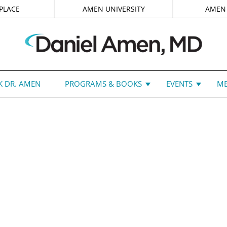
PLACE
AMEN UNIVERSITY
AMEN
 DR. AMEN
PROGRAMS & BOOKS
EVENTS
ME