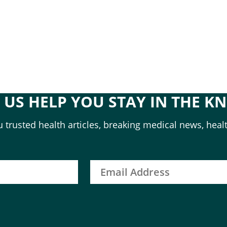
T US HELP YOU STAY IN THE K
 trusted health articles, breaking medical news, healt