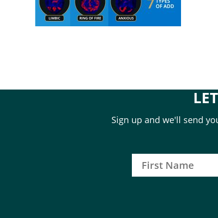
LE
Sign up and we'll send you