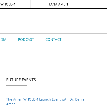
 WHOLE-4
TANA AMEN
DIA
PODCAST
CONTACT
FUTURE EVENTS
The Amen WHOLE-4 Launch Event with Dr. Daniel
Amen