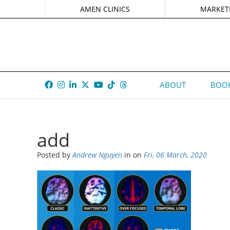
AMEN CLINICS
MARKET
ABOUT
BOOK
add
Posted by
Andrew Nguyen
in
on
Fri, 06 March, 2020