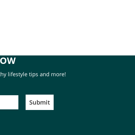
NOW
hy lifestyle tips and more!
Submit