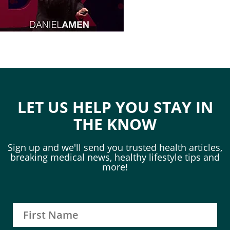
LET US HELP YOU STAY IN
THE KNOW
Sign up and we'll send you trusted health articles,
breaking medical news, healthy lifestyle tips and
more!