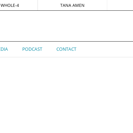
 WHOLE-4
TANA AMEN
DIA
PODCAST
CONTACT