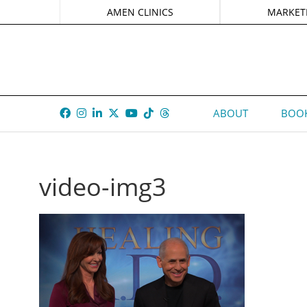
AMEN CLINICS
MARKET
ABOUT
BOOK
video-img3