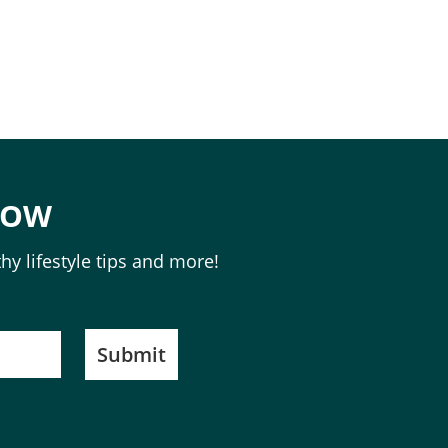
NOW
hy lifestyle tips and more!
Submit