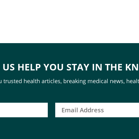
T US HELP YOU STAY IN THE K
 trusted health articles, breaking medical news, healt