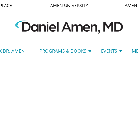
PLACE
AMEN UNIVERSITY
AMEN
 DR. AMEN
PROGRAMS & BOOKS
EVENTS
ME