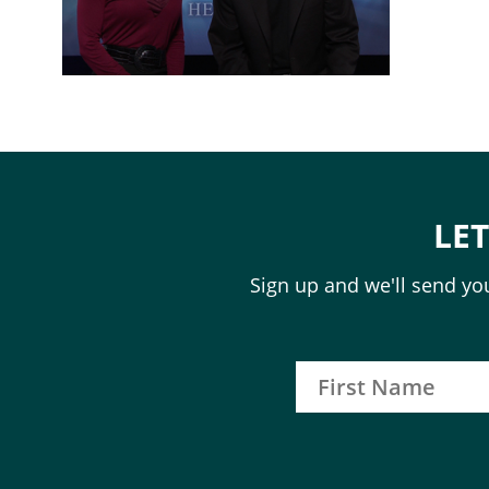
LE
Sign up and we'll send you