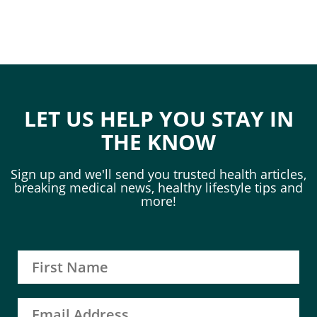
LET US HELP YOU STAY IN
THE KNOW
Sign up and we'll send you trusted health articles,
breaking medical news, healthy lifestyle tips and
more!