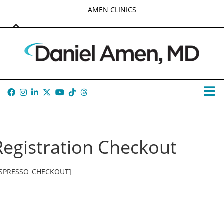
AMEN CLINICS
MARKETPLACE
AMEN UNIVERSITY
AMEN WHOLE-4
TANA AMEN
Registration Checkout
ESPRESSO_CHECKOUT]