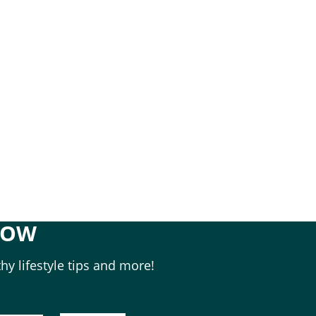
NOW
hy lifestyle tips and more!