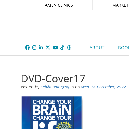
AMEN CLINICS
MARKET
ABOUT
BOOK
DVD-Cover17
Posted by
Kelvin Balongag
in
on
Wed, 14 December, 2022