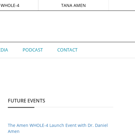
 WHOLE-4
TANA AMEN
DIA
PODCAST
CONTACT
FUTURE EVENTS
The Amen WHOLE-4 Launch Event with Dr. Daniel
Amen