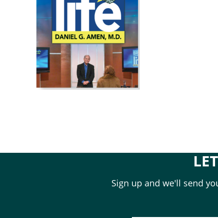
LE
Sign up and we'll send you