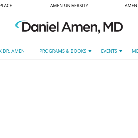
PLACE
AMEN UNIVERSITY
AMEN
 DR. AMEN
PROGRAMS & BOOKS
EVENTS
ME