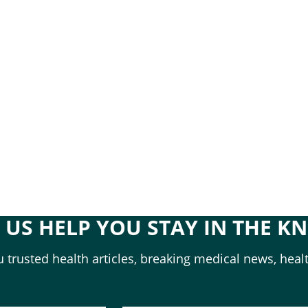
T US HELP YOU STAY IN THE K
 trusted health articles, breaking medical news, healt