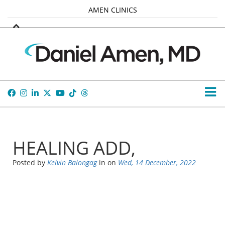
AMEN CLINICS
MARKETPLACE
AMEN UNIVERSITY
AMEN WHOLE-4
TANA AMEN
HEALING ADD,
Posted by
Kelvin Balongag
in
on
Wed, 14 December, 2022