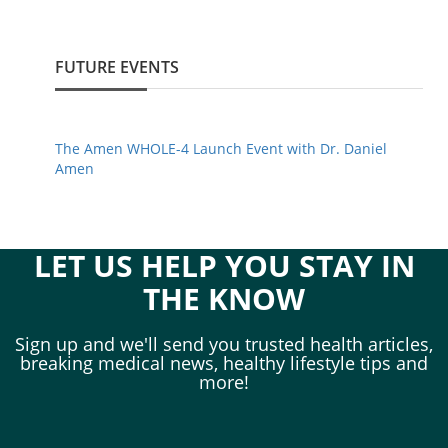
FUTURE EVENTS
The Amen WHOLE-4 Launch Event with Dr. Daniel
Amen
LET US HELP YOU STAY IN
THE KNOW
Sign up and we'll send you trusted health articles,
breaking medical news, healthy lifestyle tips and
more!