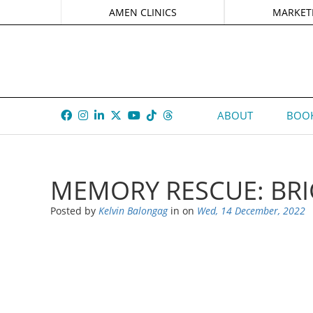
AMEN CLINICS
MARKET
ABOUT
BOOK
MEMORY RESCUE: BRI
Posted by
Kelvin Balongag
in
on
Wed, 14 December, 2022