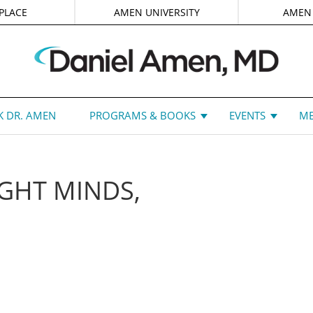
PLACE
AMEN UNIVERSITY
AMEN
 DR. AMEN
PROGRAMS & BOOKS
EVENTS
ME
GHT MINDS,