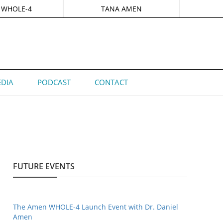
 WHOLE-4
TANA AMEN
DIA
PODCAST
CONTACT
FUTURE EVENTS
The Amen WHOLE-4 Launch Event with Dr. Daniel
Amen