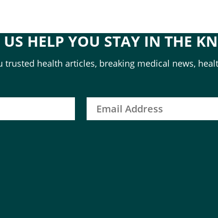
T US HELP YOU STAY IN THE K
 trusted health articles, breaking medical news, healt