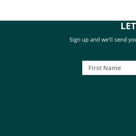
LE
Sign up and we'll send you