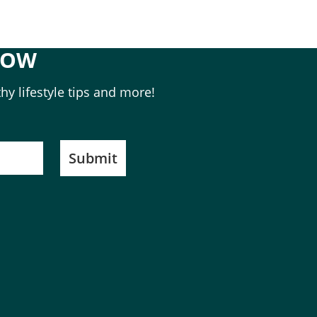
NOW
hy lifestyle tips and more!
Submit