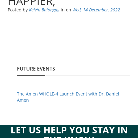
HAPPIER,
Posted by
Kelvin Balongag
in
on
Wed, 14 December, 2022
FUTURE EVENTS
The Amen WHOLE-4 Launch Event with Dr. Daniel
Amen
LET US HELP YOU STAY IN