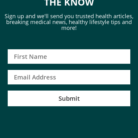
THE KNOW
Sign up and we'll send you trusted health articles,
breaking medical news, healthy lifestyle tips and
more!
Submit