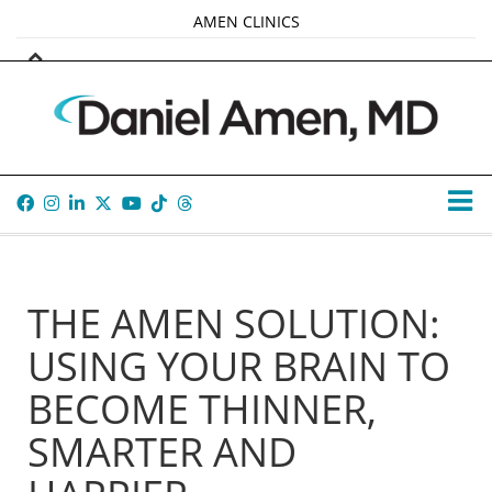
AMEN CLINICS
MARKETPLACE
AMEN UNIVERSITY
AMEN WHOLE-4
TANA AMEN
THE AMEN SOLUTION:
USING YOUR BRAIN TO
BECOME THINNER,
SMARTER AND