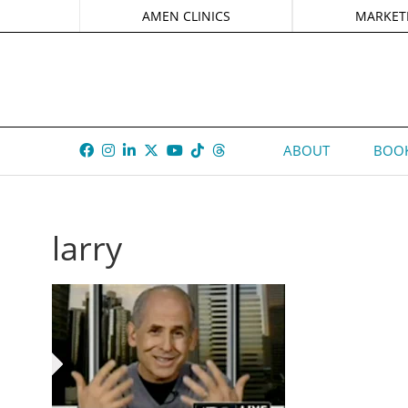
AMEN CLINICS
MARKET
ABOUT
BOOK
larry