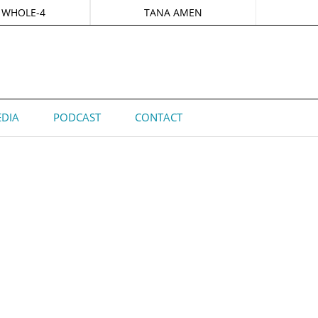
 WHOLE-4
TANA AMEN
DIA
PODCAST
CONTACT