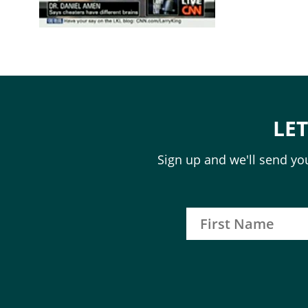
LE
Sign up and we'll send you