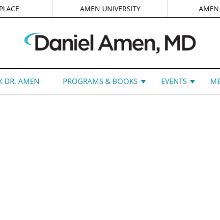
PLACE
AMEN UNIVERSITY
AMEN
 DR. AMEN
PROGRAMS & BOOKS
EVENTS
ME