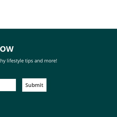
NOW
hy lifestyle tips and more!
Submit