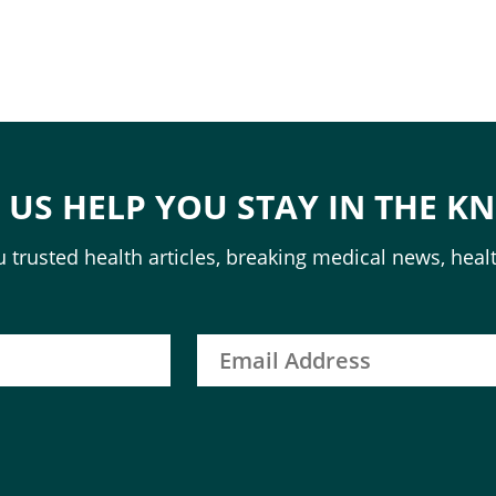
T US HELP YOU STAY IN THE K
 trusted health articles, breaking medical news, healt