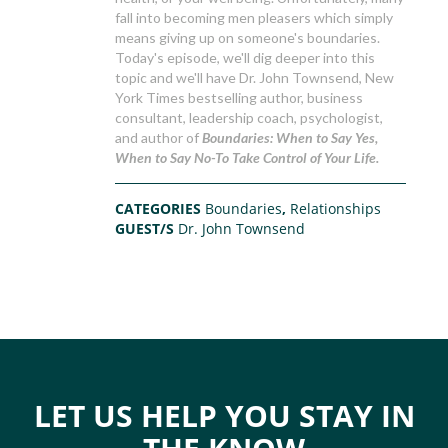
fall into becoming men pleasers which simply
means giving up on someone's boundaries.
Today's episode, we'll dig deeper into this
topic and we'll have Dr. John Townsend, New
York Times bestselling author, business
consultant, leadership coach, psychologist,
and author of
Boundaries: When to Say Yes,
When to Say No-To Take Control of Your Life.
CATEGORIES
Boundaries
,
Relationships
GUEST/S
Dr. John Townsend
LET US HELP YOU STAY IN