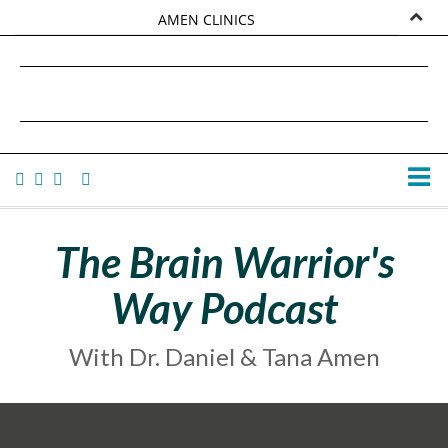
AMEN CLINICS
MARKETPLACE
DANIEL G. AMEN, MD
AMEN UNIVERSITY
TANA AMEN
The Brain Warrior's
Way Podcast
With Dr. Daniel & Tana Amen