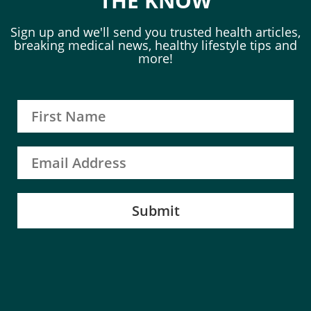
THE KNOW
Sign up and we'll send you trusted health articles,
breaking medical news, healthy lifestyle tips and
more!
Submit