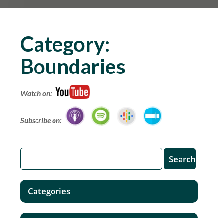
Category:
Boundaries
Watch on:
Subscribe on:
Categories