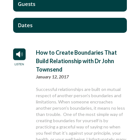
Guests
Dates
How to Create Boundaries That
Build Relationship with Dr John
Townsend
January 12, 2017
Successful relationships are built on mutual
respect of another person's boundaries and
limitations. When someone encroaches
another person's boundaries, it means no less
than trouble. One of the most simple way of
creating boundaries for yourself is by
practicing a graceful way of saying no when
you feel that it's against your principle, your
health, or your well being. Unfortunately, many