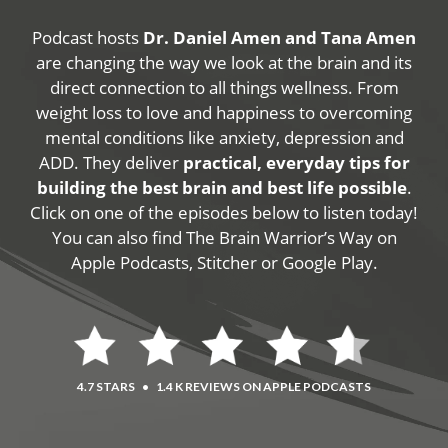
Podcast hosts
Dr. Daniel Amen and Tana Amen
are changing the way we look at the brain and its
direct connection to all things wellness. From
weight loss to love and happiness to overcoming
mental conditions like anxiety, depression and
ADD. They deliver
practical, everyday tips for
building the best brain and best life possible
.
Click on one of the episodes below to listen today!
You can also find The Brain Warrior’s Way on
Apple Podcasts, Stitcher or Google Play.
4.7 STARS
•
1.4 K REVIEWS ON APPLE PODCASTS