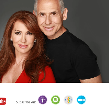
Subscribe on: