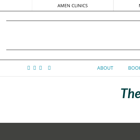
AMEN CLINICS
ABOUT
BOOK
The