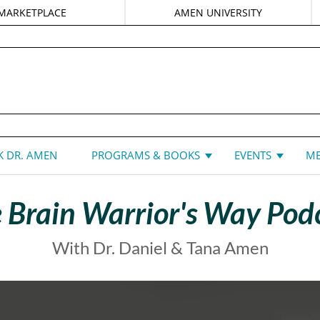
MARKETPLACE
AMEN UNIVERSITY
DANIEL G. AMEN, MD
 DR. AMEN
PROGRAMS & BOOKS
EVENTS
ME
 Brain Warrior's Way Pod
With Dr. Daniel & Tana Amen