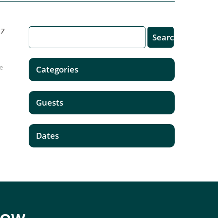
17
be
Categories
Guests
Dates