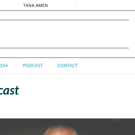
TANA AMEN
DIA
PODCAST
CONTACT
cast