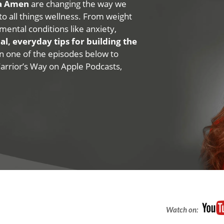
na Amen
are changing the way we
 to all things wellness. From weight
mental conditions like anxiety,
al, everyday tips for building the
 on one of the episodes below to
Warrior’s Way on Apple Podcasts,
Watch on: