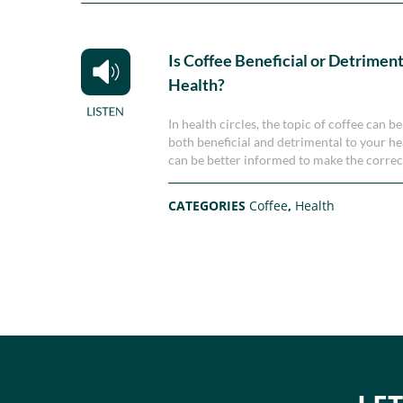
Is Coffee Beneficial or Detriment
Health?
In health circles, the topic of coffee can
both beneficial and detrimental to your he
can be better informed to make the correc
CATEGORIES
Coffee
,
Health