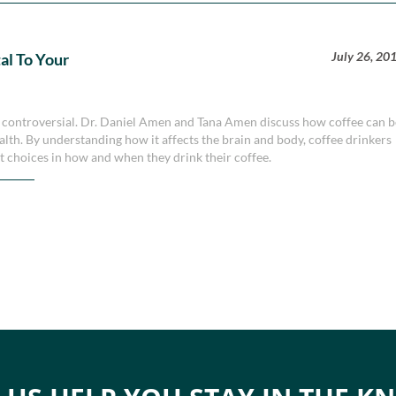
July 26, 20
al To Your
 be controversial. Dr. Daniel Amen and Tana Amen discuss how coffee can 
alth. By understanding how it affects the brain and body, coffee drinkers
t choices in how and when they drink their coffee.