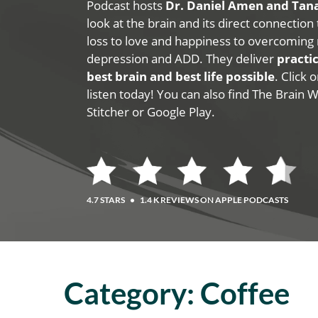
Podcast hosts
Dr. Daniel Amen and Ta
look at the brain and its direct connection
loss to love and happiness to overcoming 
depression and ADD. They deliver
practic
best brain and best life possible
. Click
listen today! You can also find The Brain 
Stitcher or Google Play.
4.7 STARS
•
1.4 K REVIEWS ON APPLE PODCASTS
Category:
Coffee