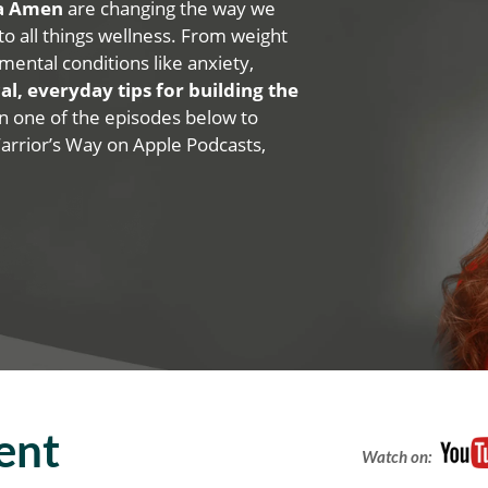
na Amen
are changing the way we
 to all things wellness. From weight
mental conditions like anxiety,
al, everyday tips for building the
 on one of the episodes below to
Warrior’s Way on Apple Podcasts,
ent
Watch on: