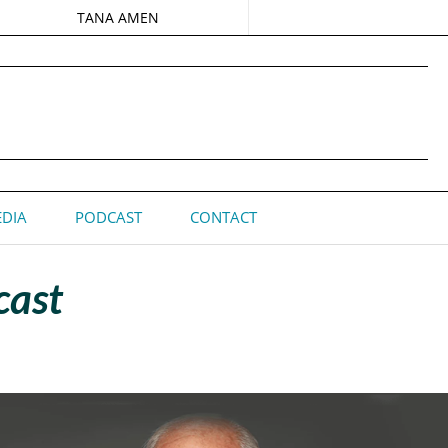
TANA AMEN
DIA
PODCAST
CONTACT
cast