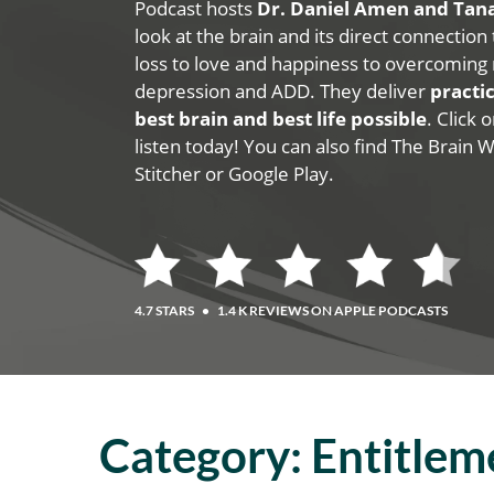
Podcast hosts
Dr. Daniel Amen and Ta
look at the brain and its direct connection
loss to love and happiness to overcoming 
depression and ADD. They deliver
practic
best brain and best life possible
. Click
listen today! You can also find The Brain 
Stitcher or Google Play.
4.7 STARS
•
1.4 K REVIEWS ON APPLE PODCASTS
Category:
Entitlem