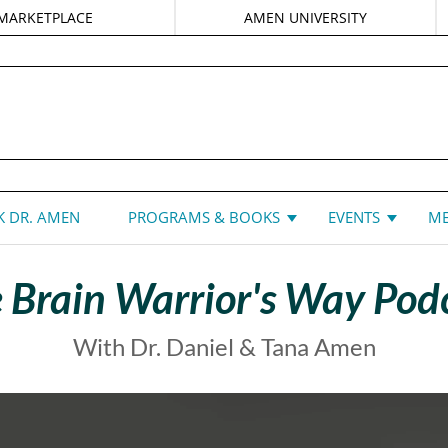
MARKETPLACE
AMEN UNIVERSITY
DANIEL G. AMEN, MD
 DR. AMEN
PROGRAMS & BOOKS
EVENTS
ME
 Brain Warrior's Way Pod
With Dr. Daniel & Tana Amen