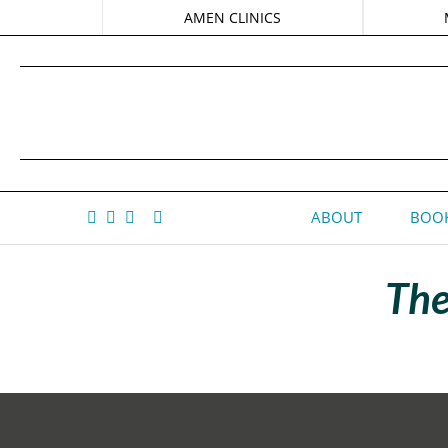
AMEN CLINICS
ABOUT
BOOK
The