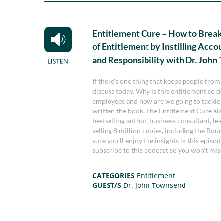
Entitlement Cure – How to Break
of Entitlement by Instilling Acco
and Responsibility with Dr. Joh
If there's one thing that keeps people from
discuss today. Why is this entitlement so 
employees and how are we going to tackle th
written the book, The Entitlement Cure a
bestselling author, business consultant, l
selling 8 million copies, including the Bou
sure you'll enjoy the insights in this episo
subscribe to this podcast so you won't mi
CATEGORIES
Entitlement
GUEST/S
Dr. John Townsend