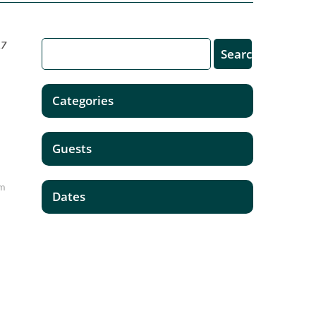
17
Categories
Guests
'm
Dates