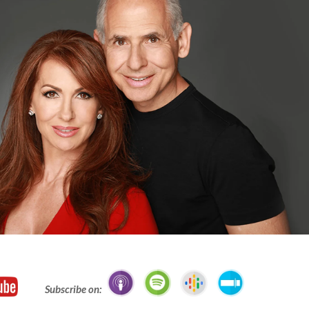
Subscribe on: