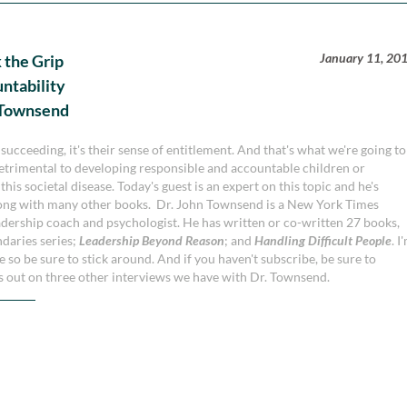
January 11, 20
 the Grip
untability
n Townsend
 succeeding, it's their sense of entitlement. And that's what we're going to
detrimental to developing responsible and accountable children or
is societal disease. Today's guest is an expert on this topic and he's
long with many other books. Dr. John Townsend is a New York Times
eadership coach and psychologist. He has written or co-written 27 books,
ndaries series;
Leadership Beyond Reason
; and
Handling Difficult People
. I
de so be sure to stick around. And if you haven't subscribe, be sure to
ss out on three other interviews we have with Dr. Townsend.