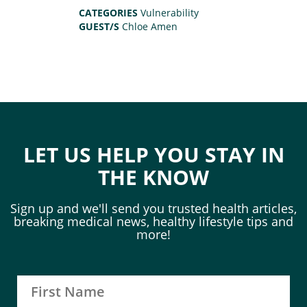
CATEGORIES
Vulnerability
GUEST/S
Chloe Amen
LET US HELP YOU STAY IN
THE KNOW
Sign up and we'll send you trusted health articles,
breaking medical news, healthy lifestyle tips and
more!