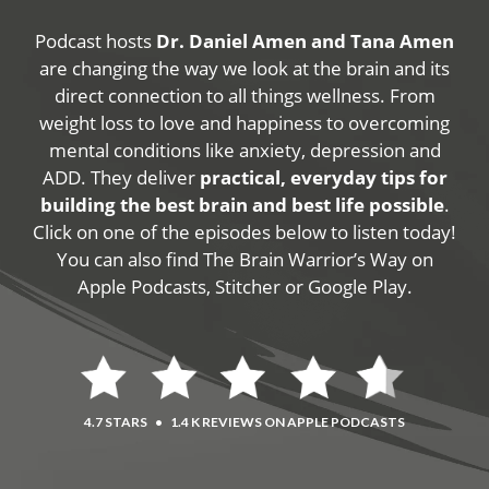
Podcast hosts
Dr. Daniel Amen and Tana Amen
are changing the way we look at the brain and its
direct connection to all things wellness. From
weight loss to love and happiness to overcoming
mental conditions like anxiety, depression and
ADD. They deliver
practical, everyday tips for
building the best brain and best life possible
.
Click on one of the episodes below to listen today!
You can also find The Brain Warrior’s Way on
Apple Podcasts, Stitcher or Google Play.
4.7 STARS
•
1.4 K REVIEWS ON APPLE PODCASTS