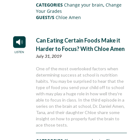
CATEGORIES
Change your brain
,
Change
Your Grades
GUEST/S
Chloe Amen
Can Eating Certain Foods Make it
Harder to Focus? With Chloe Amen
July 31, 2019
One of the most overlooked factors when
determining success at school is nutrition
habits. You may be surprised to hear that the
type of food you send your child off to school
with may play a huge role in how well they’re
able to focus in class. In the third episode in a
series on the brain at school, Dr. Daniel Amen,
Tana, and their daughter Chloe share some
insight on how to properly fuel the brain to
ace those tests.