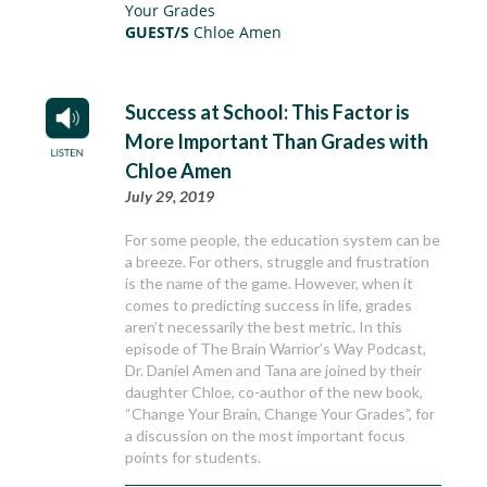
Your Grades
GUEST/S
Chloe Amen
Success at School: This Factor is
More Important Than Grades with
Chloe Amen
July 29, 2019
For some people, the education system can be
a breeze. For others, struggle and frustration
is the name of the game. However, when it
comes to predicting success in life, grades
aren’t necessarily the best metric. In this
episode of The Brain Warrior’s Way Podcast,
Dr. Daniel Amen and Tana are joined by their
daughter Chloe, co-author of the new book,
“Change Your Brain, Change Your Grades”, for
a discussion on the most important focus
points for students.