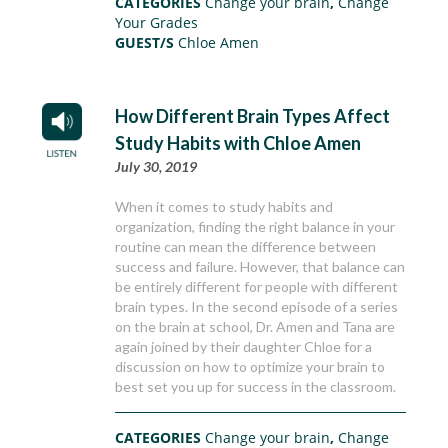
CATEGORIES
Change your brain
,
Change
Your Grades
GUEST/S
Chloe Amen
How Different Brain Types Affect
Study Habits with Chloe Amen
July 30, 2019
When it comes to study habits and
organization, finding the right balance in your
routine can mean the difference between
success and failure. However, that balance can
be entirely different for people with different
brain types. In the second episode of a series
on the brain at school, Dr. Amen and Tana are
again joined by their daughter Chloe for a
discussion on how to optimize your brain to
best set you up for success in the classroom.
CATEGORIES
Change your brain
,
Change