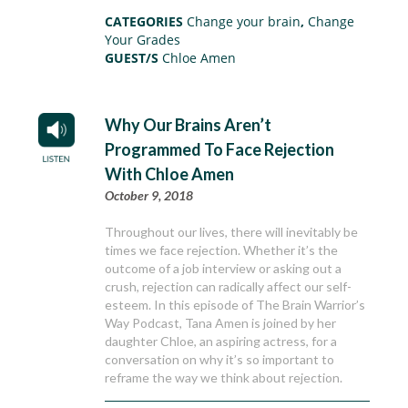
CATEGORIES
Change your brain
,
Change
Your Grades
GUEST/S
Chloe Amen
Why Our Brains Aren’t
Programmed To Face Rejection
With Chloe Amen
October 9, 2018
Throughout our lives, there will inevitably be
times we face rejection. Whether it’s the
outcome of a job interview or asking out a
crush, rejection can radically affect our self-
esteem. In this episode of The Brain Warrior’s
Way Podcast, Tana Amen is joined by her
daughter Chloe, an aspiring actress, for a
conversation on why it’s so important to
reframe the way we think about rejection.