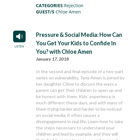
CATEGORIES
Rejection
GUEST/S
Chloe Amen
Pressure & Social Media: How Can
You Get Your Kids to Confide In
You? with Chloe Amen
January 17, 2018
In the second and final episode of a two-part
series on vulnerability, Tana Amen is joined by
her daughter Chloe to discuss the ways a
parent can get their children to open up and
be honest with them. Kids’ experience is
much different these days, and with many of
them trying harder and harder to be noticed
on social media, it often causes a
disengagement in real life. Learn how to take
the steps necessary to understand your
children and lead by example, and they will