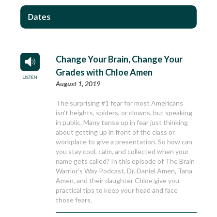
Dates
Change Your Brain, Change Your
Grades with Chloe Amen
August 1, 2019
The surprising #1 fear for most Americans
isn’t heights, spiders, or clowns, but speaking
in public. Many tense up in fear just thinking
about getting up in front of the class or
workplace to give a presentation. So how can
you stay cool, calm, and collected when your
name gets called? In this episode of The Brain
Warrior’s Way Podcast, Dr. Daniel Amen, Tana
Amen, and their daughter Chloe give you
practical tips to keep your head and face
those fears.