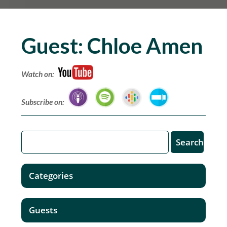
Guest:
Chloe Amen
Watch on:
Subscribe on:
Categories
Guests