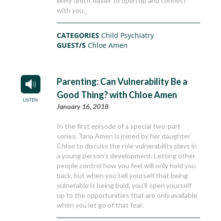
likely find it easier to open up and connect
with you.
CATEGORIES
Child Psychiatry
GUEST/S
Chloe Amen
Parenting: Can Vulnerability Be a
Good Thing? with Chloe Amen
January 16, 2018
In the first episode of a special two-part
series, Tana Amen is joined by her daughter
Chloe to discuss the role vulnerability plays in
a young person’s development. Letting other
people control how you feel will only hold you
back, but when you tell yourself that being
vulnerable is being bold, you’ll open yourself
up to the opportunities that are only available
when you let go of that fear.