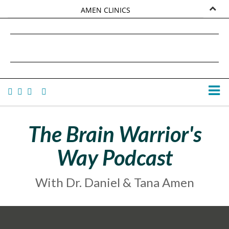
AMEN CLINICS
MARKETPLACE
DANIEL G. AMEN, MD
AMEN UNIVERSITY
TANA AMEN
The Brain Warrior's
Way Podcast
With Dr. Daniel & Tana Amen