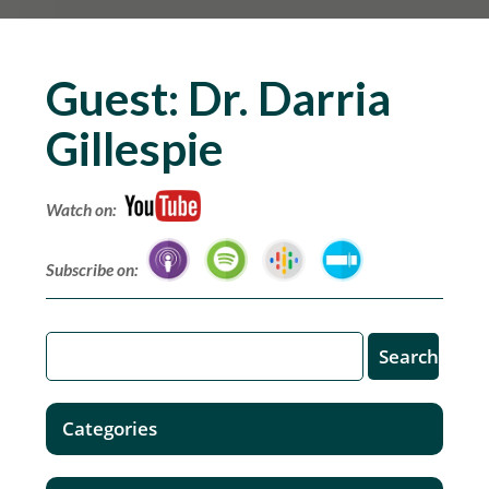
Guest:
Dr. Darria
Gillespie
Watch on:
Subscribe on:
Categories