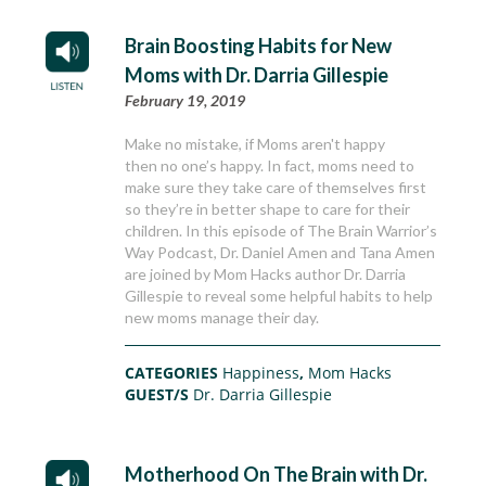
Brain Boosting Habits for New
Moms with Dr. Darria Gillespie
February 19, 2019
Make no mistake, if Moms aren't happy
then no one’s happy. In fact, moms need to
make sure they take care of themselves first
so they’re in better shape to care for their
children. In this episode of The Brain Warrior’s
Way Podcast, Dr. Daniel Amen and Tana Amen
are joined by Mom Hacks author Dr. Darria
Gillespie to reveal some helpful habits to help
new moms manage their day.
CATEGORIES
Happiness
,
Mom Hacks
GUEST/S
Dr. Darria Gillespie
Motherhood On The Brain with Dr.