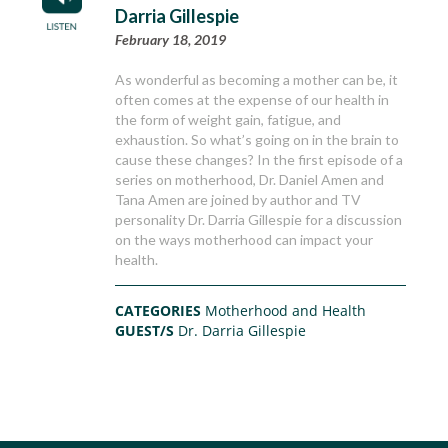
Darria Gillespie
February 18, 2019
As wonderful as becoming a mother can be, it
often comes at the expense of our health in
the form of weight gain, fatigue, and
exhaustion. So what’s going on in the brain to
cause these changes? In the first episode of a
series on motherhood, Dr. Daniel Amen and
Tana Amen are joined by author and TV
personality Dr. Darria Gillespie for a discussion
on the ways motherhood can impact your
health.
CATEGORIES
Motherhood and Health
GUEST/S
Dr. Darria Gillespie