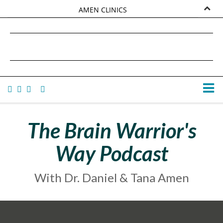
AMEN CLINICS
MARKETPLACE
DANIEL G. AMEN, MD
AMEN UNIVERSITY
TANA AMEN
The Brain Warrior's
Way Podcast
With Dr. Daniel & Tana Amen