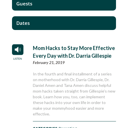
Guests
Dates
Mom Hacks to Stay More Effective
Every Day with Dr. Darria Gillespie
February 21, 2019
In the fourth and final installment of a series
on motherhood with Dr. Darria Gillespie, Dr.
Daniel Amen and Tana Amen discuss helpful
mom hacks taken straight from Gillespie’s new
book. Learn how you, too, can implement
these hacks into your own life in order to
make your mommyhood easier and more
effective.