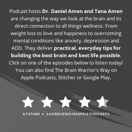
Podcast hosts
Dr. Daniel Amen and Tana Amen
are changing the way we look at the brain and its
direct connection to all things wellness. From
weight loss to love and happiness to overcoming
mental conditions like anxiety, depression and
ADD. They deliver
practical, everyday tips for
building the best brain and best life possible
.
Click on one of the episodes below to listen today!
You can also find The Brain Warrior’s Way on
Apple Podcasts, Stitcher or Google Play.
4.7 STARS
•
1.4 K REVIEWS ON APPLE PODCASTS