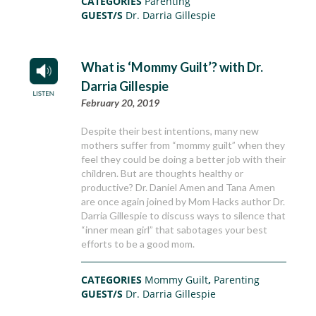
CATEGORIES
Parenting
GUEST/S
Dr. Darria Gillespie
What is ‘Mommy Guilt’? with Dr.
Darria Gillespie
February 20, 2019
Despite their best intentions, many new
mothers suffer from “mommy guilt” when they
feel they could be doing a better job with their
children. But are thoughts healthy or
productive? Dr. Daniel Amen and Tana Amen
are once again joined by Mom Hacks author Dr.
Darria Gillespie to discuss ways to silence that
“inner mean girl” that sabotages your best
efforts to be a good mom.
CATEGORIES
Mommy Guilt
,
Parenting
GUEST/S
Dr. Darria Gillespie