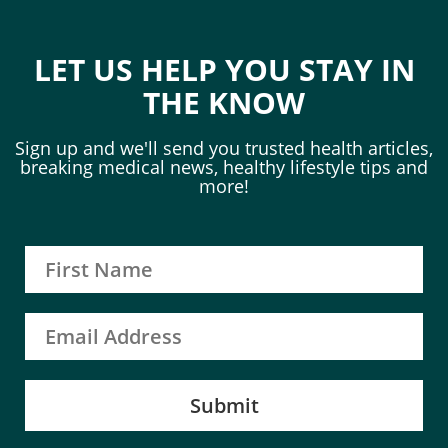
LET US HELP YOU STAY IN
THE KNOW
Sign up and we'll send you trusted health articles,
breaking medical news, healthy lifestyle tips and
more!
Submit