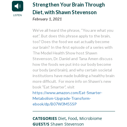
Strengthen Your Brain Through
Diet, with Shawn Stevenson
February 1, 2021
We’ve all heard the phrase, “You are what you
eat”. But does this phrase apply to the brain,
too? Does the food we eat actually become
our brain? In the first episode of a series with
The Model Health Show host Shawn
Stevenson, Dr. Daniel and Tana Amen discuss
how the foods we put into our body become
our body (and brain), and why certain societal
institutions have made building a healthy brain
more difficult. For more info on Shawn's new
book "Eat Smarter", visit
https://www.amazon.com/Eat-Smarter-
Metabolism-Upgrade-Transform-
ebook/dp/B07W3M55SP
CATEGORIES
Diet
,
Food
,
Microbiome
GUEST/S
Shawn Stevenson