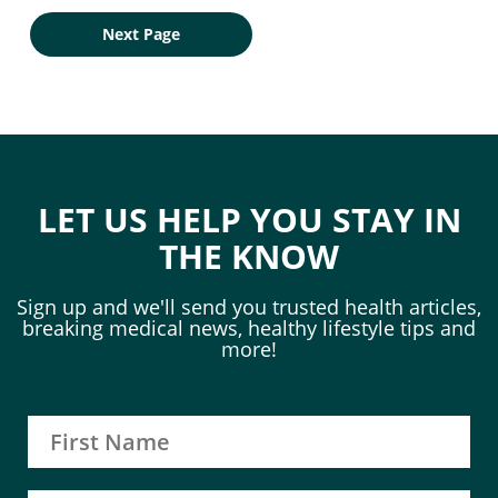
Next Page
LET US HELP YOU STAY IN
THE KNOW
Sign up and we'll send you trusted health articles,
breaking medical news, healthy lifestyle tips and
more!