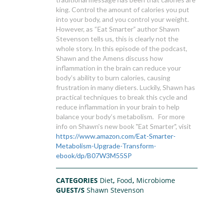
king. Control the amount of calories you put
into your body, and you control your weight.
However, as “Eat Smarter” author Shawn
Stevenson tells us, this is clearly not the
whole story. In this episode of the podcast,
Shawn and the Amens discuss how
inflammation in the brain can reduce your
body’s ability to burn calories, causing
frustration in many dieters. Luckily, Shawn has
practical techniques to break this cycle and
reduce inflammation in your brain to help
balance your body’s metabolism. For more
info on Shawn's new book "Eat Smarter", visit
https://www.amazon.com/Eat-Smarter-
Metabolism-Upgrade-Transform-
ebook/dp/B07W3M55SP
CATEGORIES
Diet
,
Food
,
Microbiome
GUEST/S
Shawn Stevenson