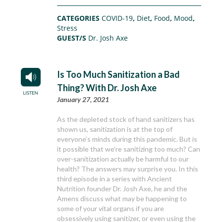
CATEGORIES
COVID-19
,
Diet
,
Food
,
Mood
,
Stress
GUEST/S
Dr. Josh Axe
Is Too Much Sanitization a Bad
Thing? With Dr. Josh Axe
January 27, 2021
As the depleted stock of hand sanitizers has
shown us, sanitization is at the top of
everyone’s minds during this pandemic. But is
it possible that we’re sanitizing too much? Can
over-sanitization actually be harmful to our
health? The answers may surprise you. In this
third episode in a series with Ancient
Nutrition founder Dr. Josh Axe, he and the
Amens discuss what may be happening to
some of your vital organs if you are
obsessively using sanitizer, or even using the