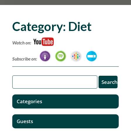
Category:
Diet
Watch on:
Subscribe on:
Categories
Guests