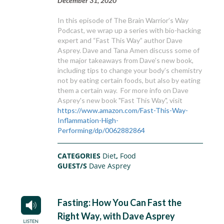
December 31, 2020
In this episode of The Brain Warrior’s Way
Podcast, we wrap up a series with bio-hacking
expert and “Fast This Way” author Dave
Asprey. Dave and Tana Amen discuss some of
the major takeaways from Dave’s new book,
including tips to change your body’s chemistry
not by eating certain foods, but also by eating
them a certain way. For more info on Dave
Asprey's new book "Fast This Way", visit
https://www.amazon.com/Fast-This-Way-
Inflammation-High-
Performing/dp/0062882864
CATEGORIES
Diet
,
Food
GUEST/S
Dave Asprey
Fasting: How You Can Fast the
Right Way, with Dave Asprey