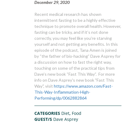
December 29, 2020
Recent medical research has shown
intermittent fasting to be a highly effective
technique to promote overall health. However,
fasting can be tricky, and if it’s not done
correctly, you may feel like you’re starving
yourself and not getting any benefits. In this
episode of the podcast, Tana Amen is joined
by “the father of bio-hacking” Dave Asprey for
a discussion on how to fast the right way,
touching on some of the practical tips from
Dave’s new book “Fast This Way”. For more
info on Dave Asprey's new book "Fast This
Way", visit
https://www.amazon.com/Fast-
This-Way-Inflammation-High-
Performing/dp/0062882864
CATEGORIES
Diet
,
Food
GUEST/S
Dave Asprey