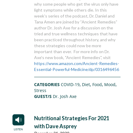
why some people who get the virus only have
light symptoms while others die. In this
week’s series of the podcast, Dr. Daniel and
Tana Amen are joined by “Ancient Remedies”
author Dr. Josh Axe for a discussion on the
tried and true wellness techniques that have
been practiced throughout history, and why
these strategies could now be more
important than ever. For more info on Dr.
Axe's new book, "Ancient Remedies", visit
https://www.amazon.com/Ancient-Remedies-
Essential-Powerful-Medicine/dp/0316496456
CATEGORIES
COVID-19
,
Diet
,
Food
,
Mood
,
Stress
GUEST/S
Dr. Josh Axe
Nutritional Strategies For 2021
with Dave Asprey