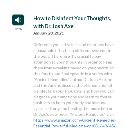
How to Disinfect Your Thoughts,
with Dr. Josh Axe
January 28, 2021
Different types of stress and emotions have
measurable effects on different systems in
the body. Therefore it’s crucial to pay
attention to your thoughts in order to keep
them from wreaking havoc on your health. In
this fourth and final episode in a series with
“Ancient Remedies” author Dr. Josh Axe, he
and the Amens discuss the phenomenon of
disinfecting your thoughts, and how you can
diagnose your emotions and learn to foster
positivity to keep your body and immune
system strong and healthy. For more info on
Dr. Axe's new book, "Ancient Remedies", visit
https://www.amazon.com/Ancient-Remedies-
Essential-Powerful-Medicine/dp/0316496456