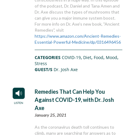
of the podcast, Dr. Daniel and Tana Amen and
Dr. Axe discuss the types of mushrooms that
can give you a major immune system boost.
For more info on Dr. Axe's new book, "Ancient
Remedies", visit
https://www.amazon.com/Ancient-Remedies-
Essential-Powerful-Medicine/dp/0316496456
CATEGORIES
COVID-19
,
Diet
,
Food
,
Mood
,
Stress
GUEST/S
Dr. Josh Axe
Remedies That Can Help You
Against COVID-19, with Dr. Josh
Axe
January 25, 2021
As the coronavirus death toll continues to
climb, many are searching for answers as to