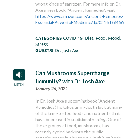
wrong kinds of sanitizer. For more info on Dr.
Axe's new book, "Ancient Remedies", visit
https://www.amazon.com/Ancient-Remedies-
Essential-Powerful-Medicine/dp/0316496456
CATEGORIES
COVID-19
,
Diet
,
Food
,
Mood
,
Stress
GUEST/S
Dr. Josh Axe
Can Mushrooms Supercharge
Immunity? with Dr. Josh Axe
January 26, 2021
In Dr. Josh Axe’s upcoming book “Ancient
Remedies”, he takes an in-depth look at many
of the time-tested foods and nutrients that
have been used in traditional healing. One of
these groups of food, mushrooms, has
recently cycled back into the public
consciousness in a huge way. In this episode