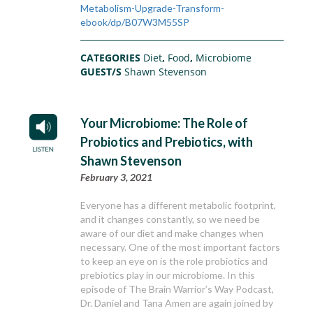
Metabolism-Upgrade-Transform-
ebook/dp/B07W3M55SP
CATEGORIES
Diet
,
Food
,
Microbiome
GUEST/S
Shawn Stevenson
Your Microbiome: The Role of
Probiotics and Prebiotics, with
Shawn Stevenson
February 3, 2021
Everyone has a different metabolic footprint,
and it changes constantly, so we need be
aware of our diet and make changes when
necessary. One of the most important factors
to keep an eye on is the role probiotics and
prebiotics play in our microbiome. In this
episode of The Brain Warrior’s Way Podcast,
Dr. Daniel and Tana Amen are again joined by