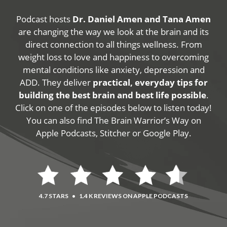
Podcast hosts
Dr. Daniel Amen and Tana Amen
are changing the way we look at the brain and its
direct connection to all things wellness. From
weight loss to love and happiness to overcoming
mental conditions like anxiety, depression and
ADD. They deliver
practical, everyday tips for
building the best brain and best life possible
.
Click on one of the episodes below to listen today!
You can also find The Brain Warrior’s Way on
Apple Podcasts, Stitcher or Google Play.
4.7 STARS
•
1.4 K REVIEWS ON APPLE PODCASTS