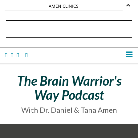
AMEN CLINICS
MARKETPLACE
DANIEL G. AMEN, MD
AMEN UNIVERSITY
TANA AMEN
The Brain Warrior's
Way Podcast
With Dr. Daniel & Tana Amen