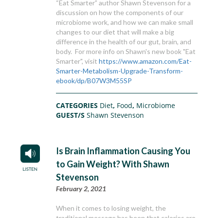
“Eat Smarter” author Shawn Stevenson for a
discussion on how the components of our
microbiome work, and how we can make small
changes to our diet that will make a big
difference in the health of our gut, brain, and
body. For more info on Shawn's new book "Eat
Smarter", visit
https://www.amazon.com/Eat-
Smarter-Metabolism-Upgrade-Transform-
ebook/dp/B07W3M55SP
CATEGORIES
Diet
,
Food
,
Microbiome
GUEST/S
Shawn Stevenson
Is Brain Inflammation Causing You
to Gain Weight? With Shawn
Stevenson
February 2, 2021
When it comes to losing weight, the
traditional message has been that calories are