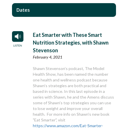
Dates
Eat Smarter with These Smart
Nutrition Strategies, with Shawn
Stevenson
February 4, 2021
Shawn Stevenson’s podcast, The Model
Health Show, has been named the number
one health and wellness podcast because
Shawn’s strategies are both practical and
based in science. In this last episode in a
series with Shawn, he and the Amens discuss
some of Shawn’s top strategies you can use
to lose weight and improve your overall
health. For more info on Shawn's new book
"Eat Smarter", visit
https://www.amazon.com/Eat-Smarter-