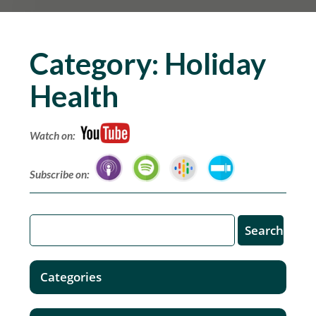
Category:
Holiday
Health
Watch on:
Subscribe on:
Categories