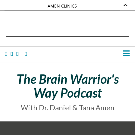
AMEN CLINICS
MARKETPLACE
DANIEL G. AMEN, MD
AMEN UNIVERSITY
TANA AMEN
The Brain Warrior's
Way Podcast
With Dr. Daniel & Tana Amen