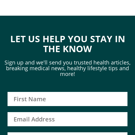
LET US HELP YOU STAY IN
THE KNOW
Sign up and we'll send you trusted health articles,
breaking medical news, healthy lifestyle tips and
more!