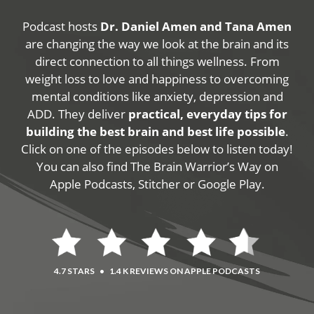
Podcast hosts
Dr. Daniel Amen and Tana Amen
are changing the way we look at the brain and its
direct connection to all things wellness. From
weight loss to love and happiness to overcoming
mental conditions like anxiety, depression and
ADD. They deliver
practical, everyday tips for
building the best brain and best life possible
.
Click on one of the episodes below to listen today!
You can also find The Brain Warrior’s Way on
Apple Podcasts, Stitcher or Google Play.
4.7 STARS
•
1.4 K REVIEWS ON APPLE PODCASTS