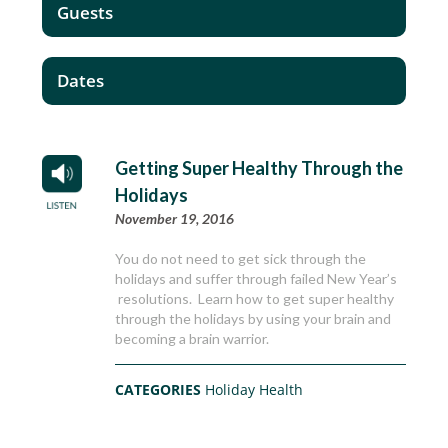
Guests
Dates
Getting Super Healthy Through the
Holidays
November 19, 2016
You do not need to get sick through the
holidays and suffer through failed New Year’s
resolutions. Learn how to get super healthy
through the holidays by using your brain and
becoming a brain warrior.
CATEGORIES
Holiday Health