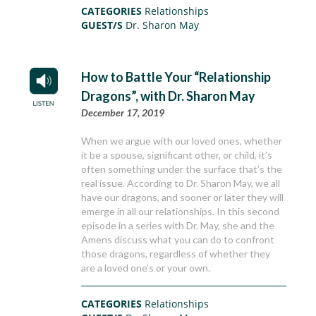
CATEGORIES
Relationships
GUEST/S
Dr. Sharon May
How to Battle Your “Relationship
Dragons”, with Dr. Sharon May
December 17, 2019
When we argue with our loved ones, whether
it be a spouse, significant other, or child, it’s
often something under the surface that’s the
real issue. According to Dr. Sharon May, we all
have our dragons, and sooner or later they will
emerge in all our relationships. In this second
episode in a series with Dr. May, she and the
Amens discuss what you can do to confront
those dragons, regardless of whether they
are a loved one’s or your own.
CATEGORIES
Relationships