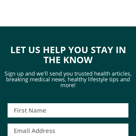
LET US HELP YOU STAY IN
THE KNOW
Sign up and we'll send you trusted health articles,
breaking medical news, healthy lifestyle tips and
more!