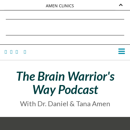
AMEN CLINICS
MARKETPLACE
DANIEL G. AMEN, MD
AMEN UNIVERSITY
TANA AMEN
The Brain Warrior's
Way Podcast
With Dr. Daniel & Tana Amen