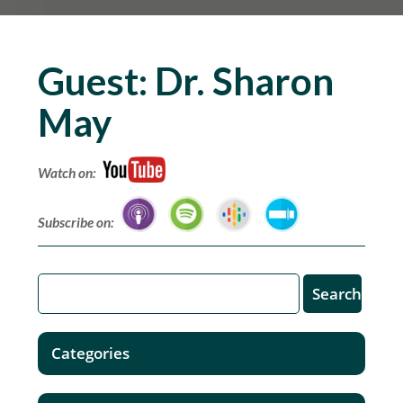
Guest:
Dr. Sharon
May
Watch on:
Subscribe on:
Categories