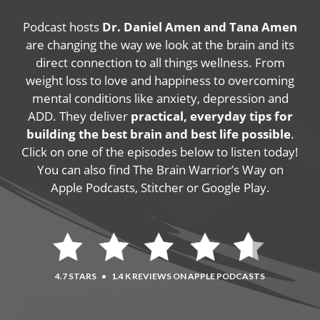
Podcast hosts
Dr. Daniel Amen and Tana Amen
are changing the way we look at the brain and its
direct connection to all things wellness. From
weight loss to love and happiness to overcoming
mental conditions like anxiety, depression and
ADD. They deliver
practical, everyday tips for
building the best brain and best life possible
.
Click on one of the episodes below to listen today!
You can also find The Brain Warrior’s Way on
Apple Podcasts, Stitcher or Google Play.
4.7 STARS
•
1.4 K REVIEWS ON APPLE PODCASTS