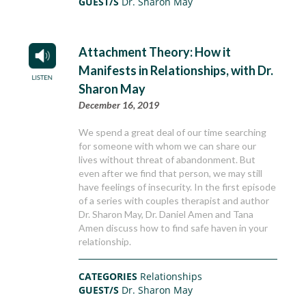
GUEST/S
Dr. Sharon May
Attachment Theory: How it
Manifests in Relationships, with Dr.
Sharon May
December 16, 2019
We spend a great deal of our time searching
for someone with whom we can share our
lives without threat of abandonment. But
even after we find that person, we may still
have feelings of insecurity. In the first episode
of a series with couples therapist and author
Dr. Sharon May, Dr. Daniel Amen and Tana
Amen discuss how to find safe haven in your
relationship.
CATEGORIES
Relationships
GUEST/S
Dr. Sharon May