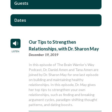
Guests
Dates
Our Tips to Strengthen
Relationships, with Dr. Sharon May
December 19, 2019
In this episode of The Brain Warrior’s Way
Podcast, Dr. Daniel Amen and Tana Amen are
joined by Dr. Sharon May for one last episode
on building and maintaining healthy
relationships. In this episode, Dr. May gives
her top tips to strengthen your own
relationships, such as finding and breaking
argument cycles, paradigm-shifting thought
patterns, and dating boosts.