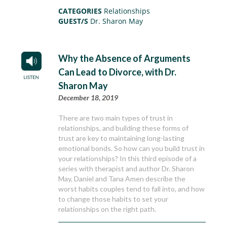
CATEGORIES
Relationships
GUEST/S
Dr. Sharon May
Why the Absence of Arguments
Can Lead to Divorce, with Dr.
Sharon May
December 18, 2019
There are two main types of trust in
relationships, and building these forms of
trust are key to maintaining long-lasting
emotional bonds. So how can you build trust in
your relationships? In this third episode of a
series with therapist and author Dr. Sharon
May, Daniel and Tana Amen describe the
worst habits couples tend to fall into, and how
to change those habits to set your
relationships on the right path.