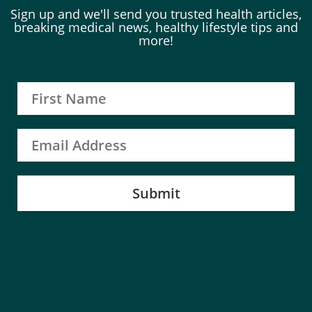
Sign up and we'll send you trusted health articles,
breaking medical news, healthy lifestyle tips and
more!
Submit