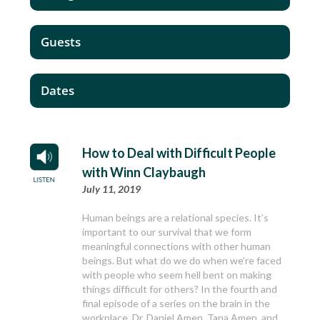
Guests
Dates
How to Deal with Difficult People
with Winn Claybaugh
July 11, 2019
Human beings are a relational species. It’s
important to our survival that we form
meaningful connections with other human
beings. But what do we do when we’re faced
with people who seem hell bent on making
things difficult for others? In the fourth and
final episode of a series on the brain in the
workplace, Dr. Daniel Amen, Tana Amen, and