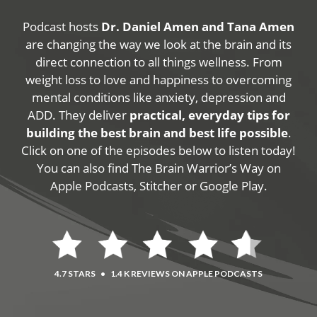
Podcast hosts
Dr. Daniel Amen and Tana Amen
are changing the way we look at the brain and its
direct connection to all things wellness. From
weight loss to love and happiness to overcoming
mental conditions like anxiety, depression and
ADD. They deliver
practical, everyday tips for
building the best brain and best life possible
.
Click on one of the episodes below to listen today!
You can also find The Brain Warrior’s Way on
Apple Podcasts, Stitcher or Google Play.
4.7 STARS
•
1.4 K REVIEWS ON APPLE PODCASTS