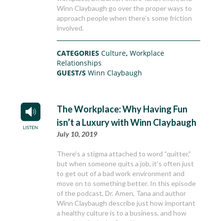
Winn Claybaugh go over the proper ways to
approach people when there’s some friction
involved.
CATEGORIES
Culture
,
Workplace
Relationships
GUEST/S
Winn Claybaugh
The Workplace: Why Having Fun
isn’t a Luxury with Winn Claybaugh
July 10, 2019
There’s a stigma attached to word “quitter,”
but when someone quits a job, it’s often just
to get out of a bad work environment and
move on to something better. In this episode
of the podcast, Dr. Amen, Tana and author
Winn Claybaugh describe just how important
a healthy culture is to a business, and how