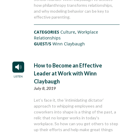
how philanthropy transforms relationships,
and why modeling behavior can be key to
effective parenting.
CATEGORIES
Culture
,
Workplace
Relationships
GUEST/S
Winn Claybaugh
How to Become an Effective
Leader at Work with Winn
Claybaugh
July 8, 2019
Let’s face it, the ‘intimidating dictator’
approach to whipping employees and
coworkers into shape is a thing of the past, a
relic that no longer works in today’s
workplace. So how can you get others to step
up their efforts and help make great things