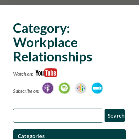
Category:
Workplace
Relationships
Watch on:
Subscribe on:
Categories