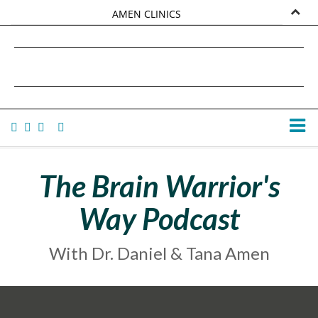
AMEN CLINICS
MARKETPLACE
DANIEL G. AMEN, MD
AMEN UNIVERSITY
TANA AMEN
The Brain Warrior's
Way Podcast
With Dr. Daniel & Tana Amen