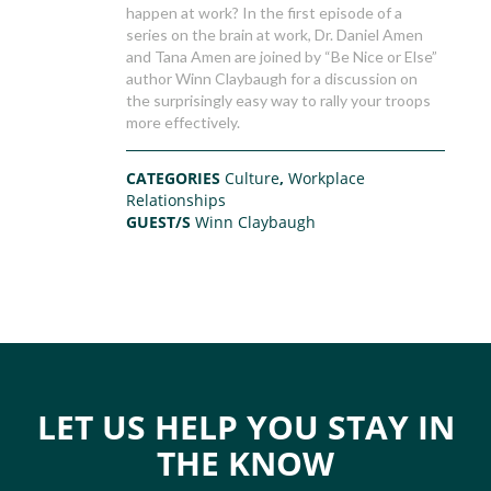
happen at work? In the first episode of a
series on the brain at work, Dr. Daniel Amen
and Tana Amen are joined by “Be Nice or Else”
author Winn Claybaugh for a discussion on
the surprisingly easy way to rally your troops
more effectively.
CATEGORIES
Culture
,
Workplace
Relationships
GUEST/S
Winn Claybaugh
LET US HELP YOU STAY IN
THE KNOW