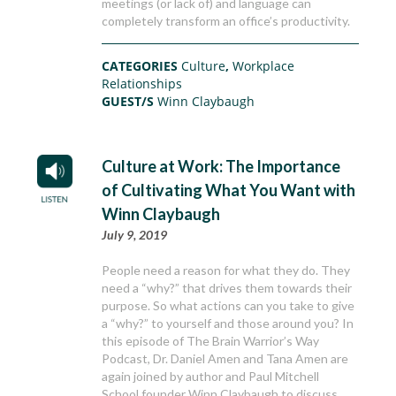
meetings (or lack of) and language can
completely transform an office’s productivity.
CATEGORIES
Culture
,
Workplace
Relationships
GUEST/S
Winn Claybaugh
Culture at Work: The Importance
of Cultivating What You Want with
Winn Claybaugh
July 9, 2019
People need a reason for what they do. They
need a “why?” that drives them towards their
purpose. So what actions can you take to give
a “why?” to yourself and those around you? In
this episode of The Brain Warrior’s Way
Podcast, Dr. Daniel Amen and Tana Amen are
again joined by author and Paul Mitchell
School founder Winn Claybaugh to discuss