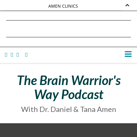
AMEN CLINICS
MARKETPLACE
DANIEL G. AMEN, MD
AMEN UNIVERSITY
TANA AMEN
The Brain Warrior's
Way Podcast
With Dr. Daniel & Tana Amen