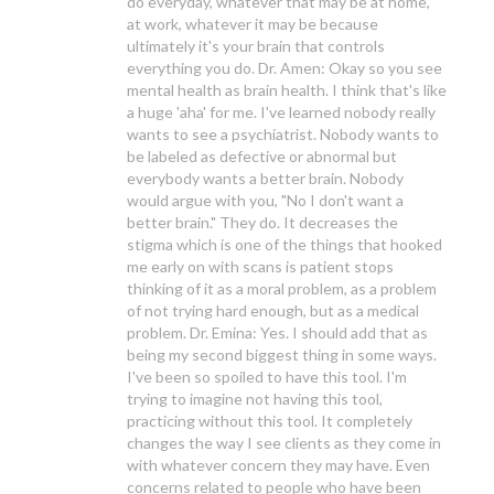
do everyday, whatever that may be at home,
at work, whatever it may be because
ultimately it's your brain that controls
everything you do. Dr. Amen: Okay so you see
mental health as brain health. I think that's like
a huge 'aha' for me. I've learned nobody really
wants to see a psychiatrist. Nobody wants to
be labeled as defective or abnormal but
everybody wants a better brain. Nobody
would argue with you, "No I don't want a
better brain." They do. It decreases the
stigma which is one of the things that hooked
me early on with scans is patient stops
thinking of it as a moral problem, as a problem
of not trying hard enough, but as a medical
problem. Dr. Emina: Yes. I should add that as
being my second biggest thing in some ways.
I've been so spoiled to have this tool. I'm
trying to imagine not having this tool,
practicing without this tool. It completely
changes the way I see clients as they come in
with whatever concern they may have. Even
concerns related to people who have been