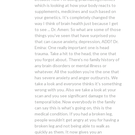
which is looking at how your body reacts to
supplements, medicines and such based on
your genetics. It's completely changed the
way I think of brain health just because I get
to see ... Dr. Amen: So what are some of those
things you've seen that have surprised you
that can cause anxiety, depression, ADD? Dr.
Emina: One really important one is head
trauma. Take a hit to the head, the one that
you forgot about. There's no family history of
any brain disorders or mental illness or
whatever. All the sudden you're the one that
has severe anxiety and anger outbursts. We
take a look and everyone thinks it's something
wrong with you. Also we take a look at your
scan and you see significant damage to the
temporal lobe. Now everybody in the family
can say this is what's going on, this is the
medical condition. If you had a broken leg,
people wouldn't get angry at you for having a
broken leg and not being able to walk as
quickly as them. It now gives you an