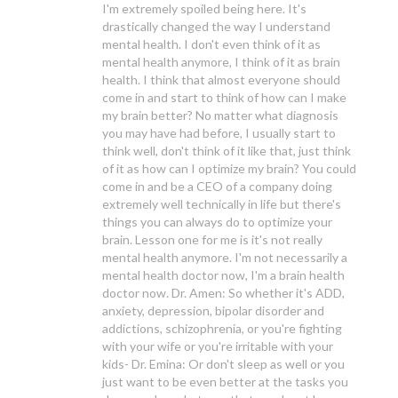
I'm extremely spoiled being here. It's
drastically changed the way I understand
mental health. I don't even think of it as
mental health anymore, I think of it as brain
health. I think that almost everyone should
come in and start to think of how can I make
my brain better? No matter what diagnosis
you may have had before, I usually start to
think well, don't think of it like that, just think
of it as how can I optimize my brain? You could
come in and be a CEO of a company doing
extremely well technically in life but there's
things you can always do to optimize your
brain. Lesson one for me is it's not really
mental health anymore. I'm not necessarily a
mental health doctor now, I'm a brain health
doctor now. Dr. Amen: So whether it's ADD,
anxiety, depression, bipolar disorder and
addictions, schizophrenia, or you're fighting
with your wife or you're irritable with your
kids- Dr. Emina: Or don't sleep as well or you
just want to be even better at the tasks you