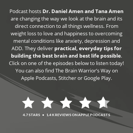
Podcast hosts
Dr. Daniel Amen and Tana Amen
are changing the way we look at the brain and its
direct connection to all things wellness. From
weight loss to love and happiness to overcoming
mental conditions like anxiety, depression and
ADD. They deliver
practical, everyday tips for
building the best brain and best life possible
.
Click on one of the episodes below to listen today!
You can also find The Brain Warrior’s Way on
Apple Podcasts, Stitcher or Google Play.
4.7 STARS
•
1.4 K REVIEWS ON APPLE PODCASTS