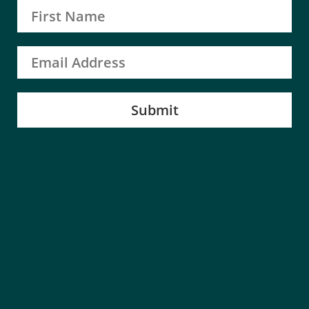
Submit