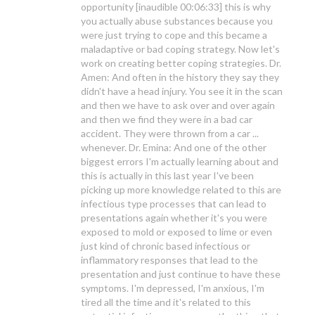
opportunity [inaudible 00:06:33] this is why
you actually abuse substances because you
were just trying to cope and this became a
maladaptive or bad coping strategy. Now let's
work on creating better coping strategies. Dr.
Amen: And often in the history they say they
didn't have a head injury. You see it in the scan
and then we have to ask over and over again
and then we find they were in a bad car
accident. They were thrown from a car ...
whenever. Dr. Emina: And one of the other
biggest errors I'm actually learning about and
this is actually in this last year I've been
picking up more knowledge related to this are
infectious type processes that can lead to
presentations again whether it's you were
exposed to mold or exposed to lime or even
just kind of chronic based infectious or
inflammatory responses that lead to the
presentation and just continue to have these
symptoms. I'm depressed, I'm anxious, I'm
tired all the time and it's related to this