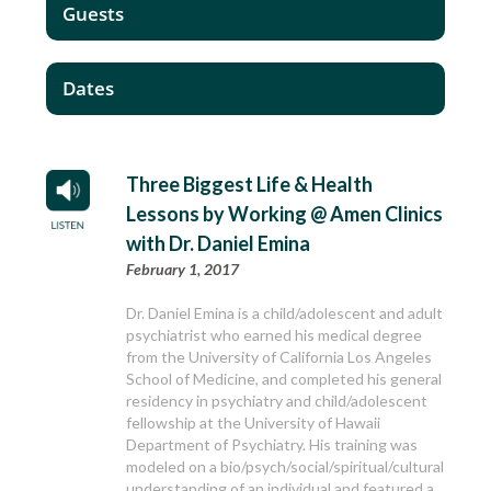
Guests
Dates
Three Biggest Life & Health
Lessons by Working @ Amen Clinics
with Dr. Daniel Emina
February 1, 2017
Dr. Daniel Emina is a child/adolescent and adult
psychiatrist who earned his medical degree
from the University of California Los Angeles
School of Medicine, and completed his general
residency in psychiatry and child/adolescent
fellowship at the University of Hawaii
Department of Psychiatry. His training was
modeled on a bio/psych/social/spiritual/cultural
understanding of an individual and featured a