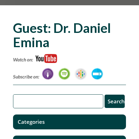
Guest:
Dr. Daniel
Emina
Watch on:
Subscribe on:
Categories