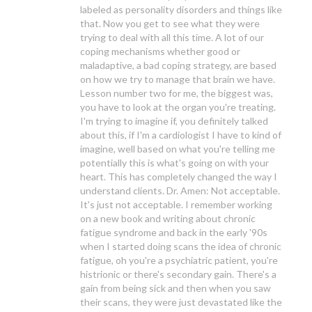
labeled as personality disorders and things like
that. Now you get to see what they were
trying to deal with all this time. A lot of our
coping mechanisms whether good or
maladaptive, a bad coping strategy, are based
on how we try to manage that brain we have.
Lesson number two for me, the biggest was,
you have to look at the organ you're treating.
I'm trying to imagine if, you definitely talked
about this, if I'm a cardiologist I have to kind of
imagine, well based on what you're telling me
potentially this is what's going on with your
heart. This has completely changed the way I
understand clients. Dr. Amen: Not acceptable.
It's just not acceptable. I remember working
on a new book and writing about chronic
fatigue syndrome and back in the early '90s
when I started doing scans the idea of chronic
fatigue, oh you're a psychiatric patient, you're
histrionic or there's secondary gain. There's a
gain from being sick and then when you saw
their scans, they were just devastated like the