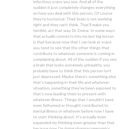
infectious scans you see. And all of the
sudden it just completely changes everything
on how you deal with this person. Of course
they're hysterical. Their brain is not working
right and they can't think. That'll make you
terrible, act that way. Dr. Emina: In some ways
that actually connects into my last big lesson
is that because now that I can look at scans
you tend to see that the other things that
contribute to whatever someone is coming in
complaining about. All of the sudden if you see
a brain that looks extremely unhealthy, you
probably have to think that this person isn't
just depressed. Maybe there's something else
that's happening in their life and whatever
situation, something they've been exposed to
that's now leading them to present with
whatever illness. Things that I wouldn't have
even fathomed or thought contributed to
mental illness or whatever before now I have
to start thinking about. It's actually even
expanded my thinking even greater than that
because now I'm doing pharmacogenomics