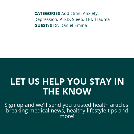
CATEGORIES
Addiction
,
Anxiety
,
Depression
,
PTSD
,
Sleep
,
TBI
,
Trauma
GUEST/S
Dr. Daniel Emina
LET US HELP YOU STAY IN
THE KNOW
Sign up and we'll send you trusted health articles,
breaking medical news, healthy lifestyle tips and
more!