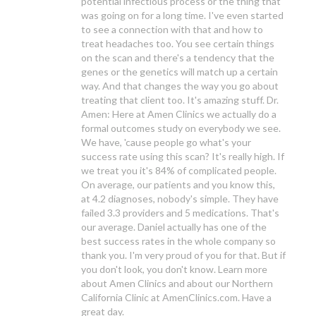
potential infectious process or the thing that
was going on for a long time. I've even started
to see a connection with that and how to
treat headaches too. You see certain things
on the scan and there's a tendency that the
genes or the genetics will match up a certain
way. And that changes the way you go about
treating that client too. It's amazing stuff. Dr.
Amen: Here at Amen Clinics we actually do a
formal outcomes study on everybody we see.
We have, 'cause people go what's your
success rate using this scan? It's really high. If
we treat you it's 84% of complicated people.
On average, our patients and you know this,
at 4.2 diagnoses, nobody's simple. They have
failed 3.3 providers and 5 medications. That's
our average. Daniel actually has one of the
best success rates in the whole company so
thank you. I'm very proud of you for that. But if
you don't look, you don't know. Learn more
about Amen Clinics and about our Northern
California Clinic at AmenClinics.com. Have a
great day.