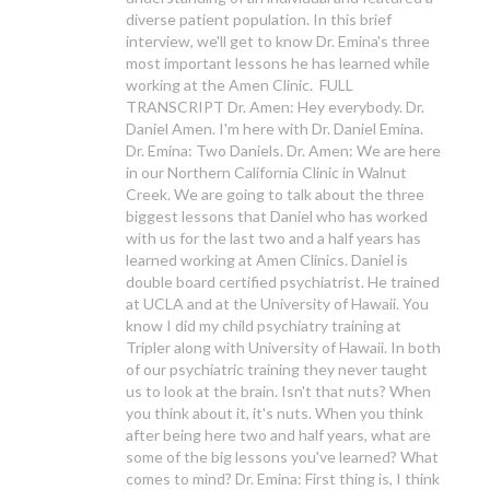
diverse patient population. In this brief
interview, we'll get to know Dr. Emina's three
most important lessons he has learned while
working at the Amen Clinic. FULL
TRANSCRIPT Dr. Amen: Hey everybody. Dr.
Daniel Amen. I'm here with Dr. Daniel Emina.
Dr. Emina: Two Daniels. Dr. Amen: We are here
in our Northern California Clinic in Walnut
Creek. We are going to talk about the three
biggest lessons that Daniel who has worked
with us for the last two and a half years has
learned working at Amen Clinics. Daniel is
double board certified psychiatrist. He trained
at UCLA and at the University of Hawaii. You
know I did my child psychiatry training at
Tripler along with University of Hawaii. In both
of our psychiatric training they never taught
us to look at the brain. Isn't that nuts? When
you think about it, it's nuts. When you think
after being here two and half years, what are
some of the big lessons you've learned? What
comes to mind? Dr. Emina: First thing is, I think