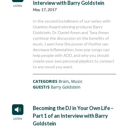
Interview with Barry Goldstein
May 17, 2017
In the second installment of our series with
Grammy Award winning producer Barry
Goldstein, Dr. Daniel Amen and Tana Amen
continue the discussion on the benefits of
music. Learn how the power of rhythm can
decrease inflammation, how pop songs can
help people with ADD, and why you should
create your own personal playlists to connect
to any mood you want.
CATEGORIES
Brain
,
Music
GUEST/S
Barry Goldstein
Becoming the DJ in Your Own Life –
Part 1 of an Interview with Barry
Goldstein