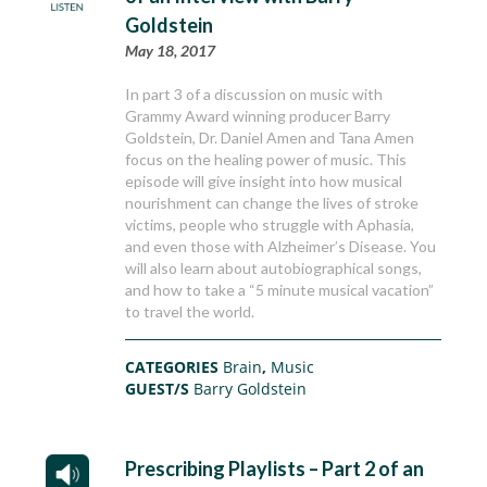
Goldstein
May 18, 2017
In part 3 of a discussion on music with
Grammy Award winning producer Barry
Goldstein, Dr. Daniel Amen and Tana Amen
focus on the healing power of music. This
episode will give insight into how musical
nourishment can change the lives of stroke
victims, people who struggle with Aphasia,
and even those with Alzheimer’s Disease. You
will also learn about autobiographical songs,
and how to take a “5 minute musical vacation”
to travel the world.
CATEGORIES
Brain
,
Music
GUEST/S
Barry Goldstein
Prescribing Playlists – Part 2 of an