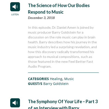
The Science of How Our Bodies
Respond to Music
December 3, 2018
In this episode, Dr. Daniel Amen is joined by
music producer Barry Goldstein for a
discussion on the role music can play in brain
health. Barry describes how his journey in the
music industry led a surprising revelation, and
how this discovery radically transformed his
approach to musical compositions, such as
those featured in the new Feel Better Fast
Audio Program.
CATEGORIES
Healing
,
Music
GUEST/S
Barry Goldstein
The Symphony Of Your Life – Part 3
of an Interview with Barry