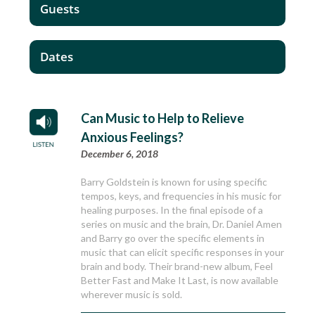
Guests
Dates
Can Music to Help to Relieve
Anxious Feelings?
December 6, 2018
Barry Goldstein is known for using specific
tempos, keys, and frequencies in his music for
healing purposes. In the final episode of a
series on music and the brain, Dr. Daniel Amen
and Barry go over the specific elements in
music that can elicit specific responses in your
brain and body. Their brand-new album, Feel
Better Fast and Make It Last, is now available
wherever music is sold.