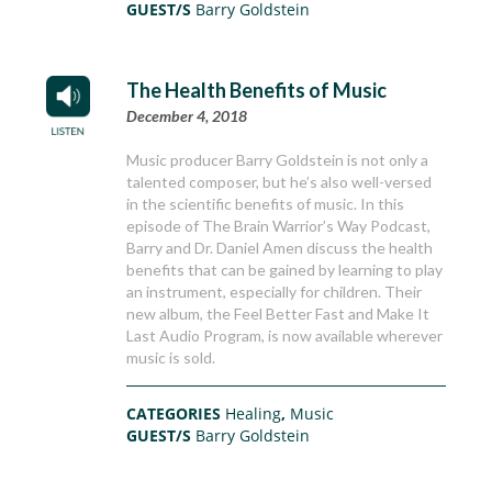
GUEST/S
Barry Goldstein
The Health Benefits of Music
December 4, 2018
Music producer Barry Goldstein is not only a
talented composer, but he’s also well-versed
in the scientific benefits of music. In this
episode of The Brain Warrior’s Way Podcast,
Barry and Dr. Daniel Amen discuss the health
benefits that can be gained by learning to play
an instrument, especially for children. Their
new album, the Feel Better Fast and Make It
Last Audio Program, is now available wherever
music is sold.
CATEGORIES
Healing
,
Music
GUEST/S
Barry Goldstein