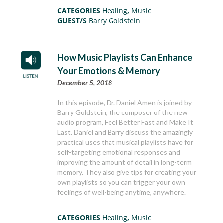
CATEGORIES
Healing
,
Music
GUEST/S
Barry Goldstein
How Music Playlists Can Enhance
Your Emotions & Memory
December 5, 2018
In this episode, Dr. Daniel Amen is joined by
Barry Goldstein, the composer of the new
audio program, Feel Better Fast and Make It
Last. Daniel and Barry discuss the amazingly
practical uses that musical playlists have for
self-targeting emotional responses and
improving the amount of detail in long-term
memory. They also give tips for creating your
own playlists so you can trigger your own
feelings of well-being anytime, anywhere.
CATEGORIES
Healing
,
Music