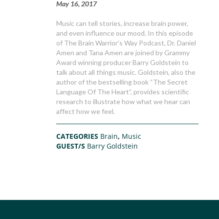
May 16, 2017
Music can tell stories, increase brain power,
and even influence our mood. In this episode
of The Brain Warrior’s Way Podcast, Dr. Daniel
Amen and Tana Amen are joined by Grammy
Award winning producer Barry Goldstein to
talk about all things music. Goldstein, also the
author of the bestselling book “The Secret
Language Of The Heart”, provides scientific
research to illustrate how what we hear can
affect how we feel.
CATEGORIES
Brain
,
Music
GUEST/S
Barry Goldstein