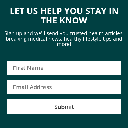
LET US HELP YOU STAY IN
THE KNOW
Sign up and we'll send you trusted health articles,
breaking medical news, healthy lifestyle tips and
more!
Submit