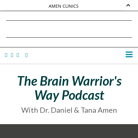
AMEN CLINICS
MARKETPLACE
DANIEL G. AMEN, MD
AMEN UNIVERSITY
TANA AMEN
The Brain Warrior's
Way Podcast
With Dr. Daniel & Tana Amen