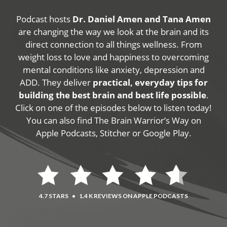
Podcast hosts
Dr. Daniel Amen and Tana Amen
are changing the way we look at the brain and its
direct connection to all things wellness. From
weight loss to love and happiness to overcoming
mental conditions like anxiety, depression and
ADD. They deliver
practical, everyday tips for
building the best brain and best life possible
.
Click on one of the episodes below to listen today!
You can also find The Brain Warrior’s Way on
Apple Podcasts, Stitcher or Google Play.
4.7 STARS
•
1.4 K REVIEWS ON APPLE PODCASTS