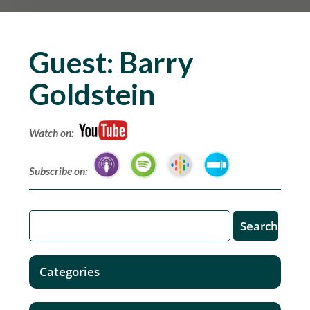
Guest:
Barry
Goldstein
Watch on:
Subscribe on:
Categories