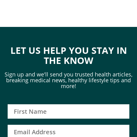
LET US HELP YOU STAY IN
THE KNOW
Sign up and we'll send you trusted health articles,
breaking medical news, healthy lifestyle tips and
more!