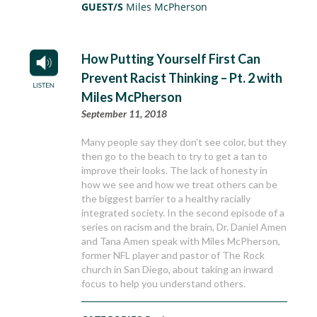
GUEST/S
Miles McPherson
How Putting Yourself First Can
Prevent Racist Thinking – Pt. 2 with
Miles McPherson
September 11, 2018
Many people say they don’t see color, but they
then go to the beach to try to get a tan to
improve their looks. The lack of honesty in
how we see and how we treat others can be
the biggest barrier to a healthy racially
integrated society. In the second episode of a
series on racism and the brain, Dr. Daniel Amen
and Tana Amen speak with Miles McPherson,
former NFL player and pastor of The Rock
church in San Diego, about taking an inward
focus to help you understand others.