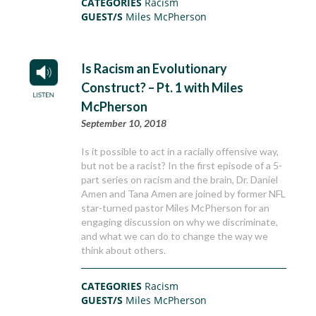
CATEGORIES
Racism
GUEST/S
Miles McPherson
Is Racism an Evolutionary
Construct? – Pt. 1 with Miles
McPherson
September 10, 2018
Is it possible to act in a racially offensive way,
but not be a racist? In the first episode of a 5-
part series on racism and the brain, Dr. Daniel
Amen and Tana Amen are joined by former NFL
star-turned pastor Miles McPherson for an
engaging discussion on why we discriminate,
and what we can do to change the way we
think about others.
CATEGORIES
Racism
GUEST/S
Miles McPherson