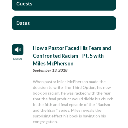
Guests
Dates
How a Pastor Faced His Fears and
Confronted Racism – Pt. 5 with
Miles McPherson
September 13, 2018
When pastor Miles McPherson made the
decision to write The Third Option, his new
book on racism, he was racked with the fear
that the final product would divide his church.
In the fifth and final episode of the “Racism
and the Brain” series, Miles reveals the
surprising effect his book is having on his
congregation.