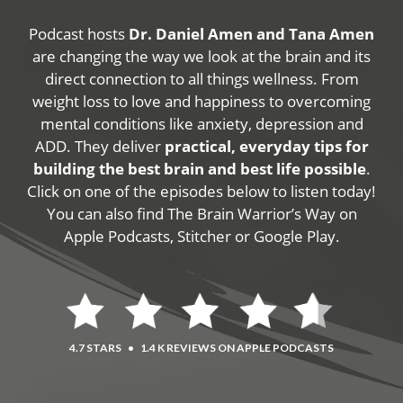
Podcast hosts
Dr. Daniel Amen and Tana Amen
are changing the way we look at the brain and its
direct connection to all things wellness. From
weight loss to love and happiness to overcoming
mental conditions like anxiety, depression and
ADD. They deliver
practical, everyday tips for
building the best brain and best life possible
.
Click on one of the episodes below to listen today!
You can also find The Brain Warrior’s Way on
Apple Podcasts, Stitcher or Google Play.
4.7 STARS
•
1.4 K REVIEWS ON APPLE PODCASTS