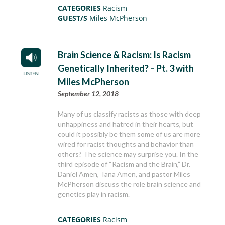
CATEGORIES
Racism
GUEST/S
Miles McPherson
Brain Science & Racism: Is Racism
Genetically Inherited? – Pt. 3 with
Miles McPherson
September 12, 2018
Many of us classify racists as those with deep
unhappiness and hatred in their hearts, but
could it possibly be them some of us are more
wired for racist thoughts and behavior than
others? The science may surprise you. In the
third episode of “Racism and the Brain,” Dr.
Daniel Amen, Tana Amen, and pastor Miles
McPherson discuss the role brain science and
genetics play in racism.
CATEGORIES
Racism