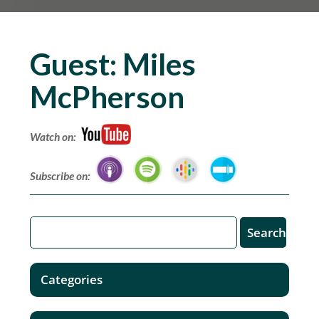
Guest:
Miles
McPherson
Watch on:
Subscribe on:
Categories