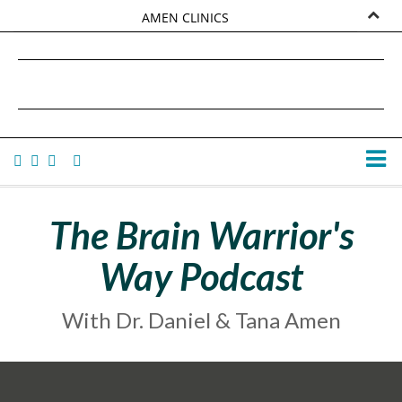
AMEN CLINICS
MARKETPLACE
DANIEL G. AMEN, MD
AMEN UNIVERSITY
TANA AMEN
The Brain Warrior's
Way Podcast
With Dr. Daniel & Tana Amen