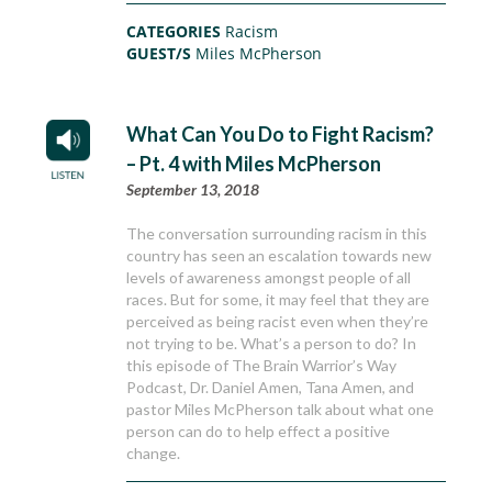
CATEGORIES
Racism
GUEST/S
Miles McPherson
What Can You Do to Fight Racism?
– Pt. 4 with Miles McPherson
September 13, 2018
The conversation surrounding racism in this
country has seen an escalation towards new
levels of awareness amongst people of all
races. But for some, it may feel that they are
perceived as being racist even when they’re
not trying to be. What’s a person to do? In
this episode of The Brain Warrior’s Way
Podcast, Dr. Daniel Amen, Tana Amen, and
pastor Miles McPherson talk about what one
person can do to help effect a positive
change.