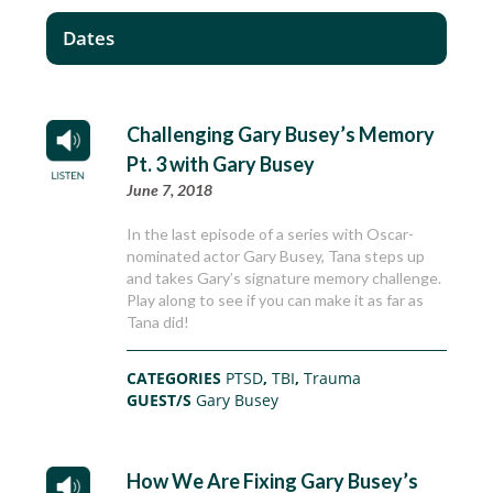
Dates
Challenging Gary Busey’s Memory
Pt. 3 with Gary Busey
June 7, 2018
In the last episode of a series with Oscar-
nominated actor Gary Busey, Tana steps up
and takes Gary’s signature memory challenge.
Play along to see if you can make it as far as
Tana did!
CATEGORIES
PTSD
,
TBI
,
Trauma
GUEST/S
Gary Busey
How We Are Fixing Gary Busey’s