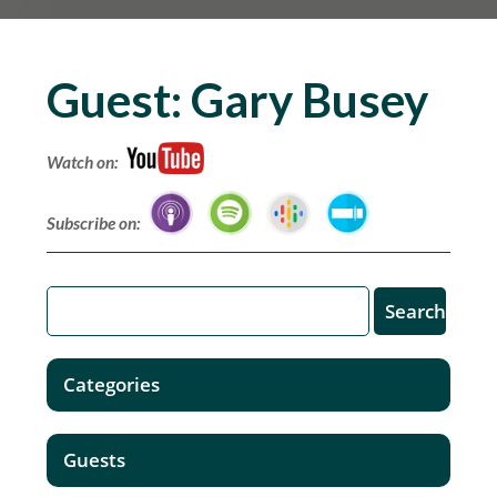
Guest:
Gary Busey
Watch on:
Subscribe on:
Categories
Guests