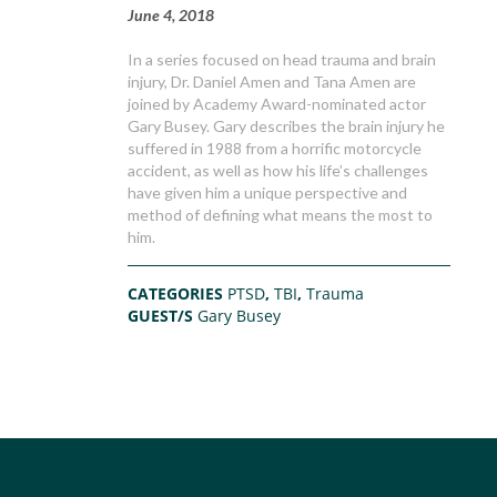
June 4, 2018
In a series focused on head trauma and brain
injury, Dr. Daniel Amen and Tana Amen are
joined by Academy Award-nominated actor
Gary Busey. Gary describes the brain injury he
suffered in 1988 from a horrific motorcycle
accident, as well as how his life’s challenges
have given him a unique perspective and
method of defining what means the most to
him.
CATEGORIES
PTSD
,
TBI
,
Trauma
GUEST/S
Gary Busey