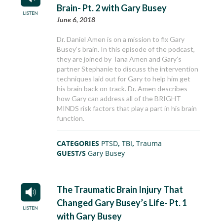
Brain- Pt. 2 with Gary Busey
June 6, 2018
Dr. Daniel Amen is on a mission to fix Gary
Busey’s brain. In this episode of the podcast,
they are joined by Tana Amen and Gary’s
partner Stephanie to discuss the intervention
techniques laid out for Gary to help him get
his brain back on track. Dr. Amen describes
how Gary can address all of the BRIGHT
MINDS risk factors that play a part in his brain
function.
CATEGORIES
PTSD
,
TBI
,
Trauma
GUEST/S
Gary Busey
The Traumatic Brain Injury That
Changed Gary Busey’s Life- Pt. 1
with Gary Busey