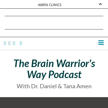
AMEN CLINICS
MARKETPLACE
DANIEL G. AMEN, MD
AMEN UNIVERSITY
TANA AMEN
The Brain Warrior's
Way Podcast
With Dr. Daniel & Tana Amen