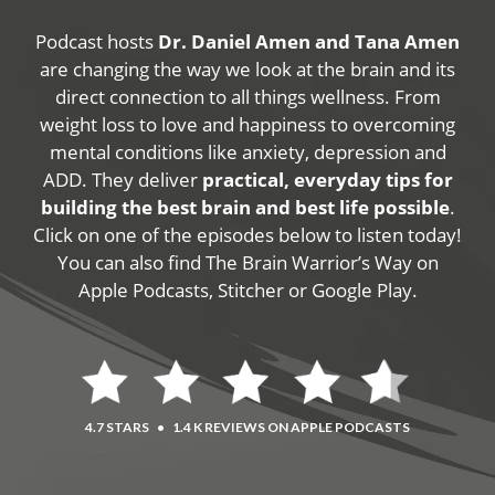
Podcast hosts
Dr. Daniel Amen and Tana Amen
are changing the way we look at the brain and its
direct connection to all things wellness. From
weight loss to love and happiness to overcoming
mental conditions like anxiety, depression and
ADD. They deliver
practical, everyday tips for
building the best brain and best life possible
.
Click on one of the episodes below to listen today!
You can also find The Brain Warrior’s Way on
Apple Podcasts, Stitcher or Google Play.
4.7 STARS
•
1.4 K REVIEWS ON APPLE PODCASTS