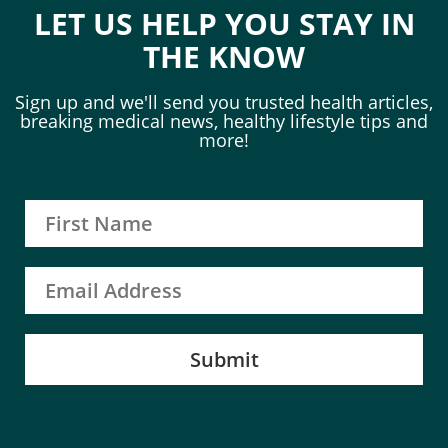
LET US HELP YOU STAY IN
THE KNOW
Sign up and we'll send you trusted health articles,
breaking medical news, healthy lifestyle tips and
more!
Submit