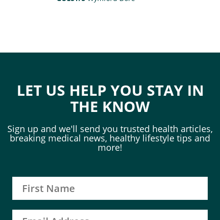
LET US HELP YOU STAY IN
THE KNOW
Sign up and we'll send you trusted health articles,
breaking medical news, healthy lifestyle tips and
more!