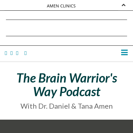
AMEN CLINICS
MARKETPLACE
DANIEL G. AMEN, MD
AMEN UNIVERSITY
TANA AMEN
The Brain Warrior's
Way Podcast
With Dr. Daniel & Tana Amen