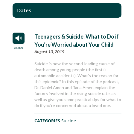
Dates
Teenagers & Suicide: What to Do if
You’re Worried about Your Child
August 13, 2019
Suicide is now the second-leading cause of
death among young people (the first is
automobile accidents). What’s the reason for
this epidemic? In this episode of the podcast,
Dr. Daniel Amen and Tana Amen explain the
factors involved in the rising suicide rate, as
well as give you some practical tips for what to
do if you’re concerned about a loved one.
CATEGORIES
Suicide