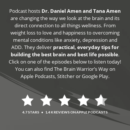
Podcast hosts
Dr. Daniel Amen and Tana Amen
are changing the way we look at the brain and its
direct connection to all things wellness. From
weight loss to love and happiness to overcoming
mental conditions like anxiety, depression and
ADD. They deliver
practical, everyday tips for
building the best brain and best life possible
.
Click on one of the episodes below to listen today!
You can also find The Brain Warrior’s Way on
Apple Podcasts, Stitcher or Google Play.
4.7 STARS
•
1.4 K REVIEWS ON APPLE PODCASTS