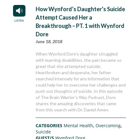
How Wynford’s Daughter’s Suicide
Attempt Caused Her a
Breakthrough – PT. 1 with Wynford
Dore
June 18, 2018
When Wynford Dore’s daughter struggled
with learning disabilities, the pain became so
great that she attempted suicide.
Heartbroken and desperate, her father
searched intensely for any information that
could help her to overcome her challenges and
push out thoughts of suicide. In this episode
of The Brain Warrior’s Way Podcast, Dore
shares the amazing discoveries that came
from this search with Dr. Daniel Amen.
CATEGORIES
Mental Health
,
Overcoming
,
Suicide
GUEST/S
Wymford Dore