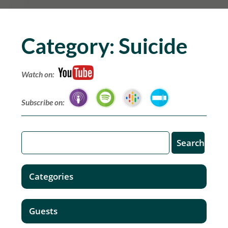
Category:
Suicide
Watch on:
Subscribe on:
Categories
Guests