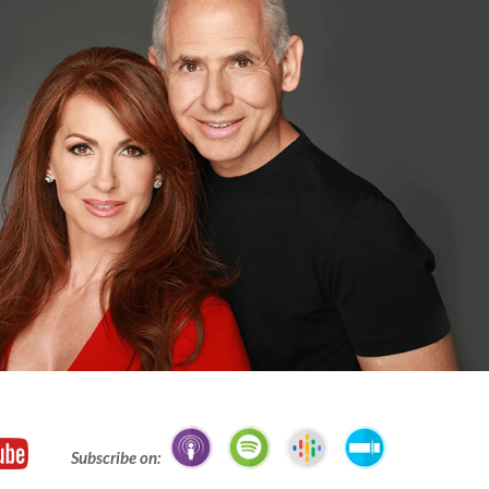
Subscribe on: