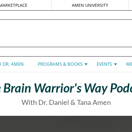
MARKETPLACE
AMEN UNIVERSITY
DANIEL G. AMEN, MD
 DR. AMEN
PROGRAMS & BOOKS
EVENTS
ME
 Brain Warrior's Way Pod
With Dr. Daniel & Tana Amen