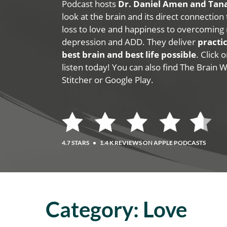
Podcast hosts
Dr. Daniel Amen and Ta
look at the brain and its direct connection
loss to love and happiness to overcoming 
depression and ADD. They deliver
practic
best brain and best life possible
. Click
listen today! You can also find The Brain 
Stitcher or Google Play.
4.7 STARS
•
1.4 K REVIEWS ON APPLE PODCASTS
Category:
Love