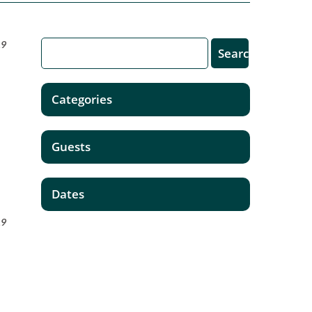
19
Categories
Guests
Dates
19