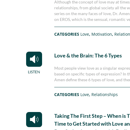
Although the concept of love may at times be
relationships, from global society all the 
series on the many faces of love, Dr. Ame
on EROS, which is the sensual, romantic ve
CATEGORIES
Love
,
Motivation
,
Relatio
Love & the Brain: The 6 Types
Most people view love as a singular expres
based on specific types of expression? In
Amen define these 6 types of love, and the
CATEGORIES
Love
,
Relationships
Taking The First Step – When is 
Time to Get Started with Love an