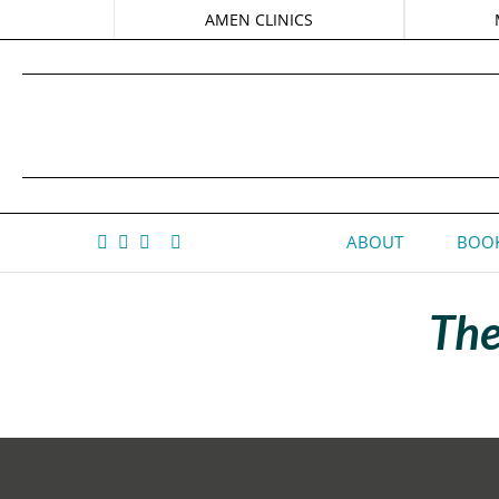
AMEN CLINICS
ABOUT
BOOK
The