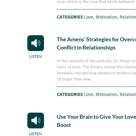
love, which is the love that exists between 
CATEGORIES
Love
,
Motivation
,
Relatio
The Amens’ Strategies for Over
Conflict in Relationships
In this episode of the podcast, Dr. Amen a
topic of love. The Amens reveal the choice
honestly, recognizing obsessive tendencies
stronger than ever.
CATEGORIES
Love
,
Motivation
,
Relatio
Use Your Brain to Give Your Love 
Boost