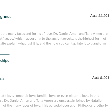
April 11, 20
ighest
bout the many faces and forms of love, Dr. Daniel Amen and Tana Amen are
t “agape,” which, according to the ancient greeks, is the highest form of
ie explain what just it is, and the how you can tap into it to transform
nships
April 8, 20
 a
ate love, romantic love, familial love, or even platonic love. In this
st, Dr. Daniel Amen and Tana Amen are once again joined by Natalie
n of the many faces of love. This episode focuses on Phileo, or brotherly