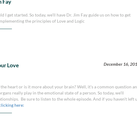
m Fay
d I get started. So today, we'll have Dr. Jim Fay guide us on how to get
mplementing the principles of Love and Logic
December 16, 20
our Love
the heart or is it more about your brain? Well, it's a common question a
rgans really play in the emotional state of a person. So today, we'll
ationships. Be sure to listen to the whole episode. And if you haven't left 
clicking here: