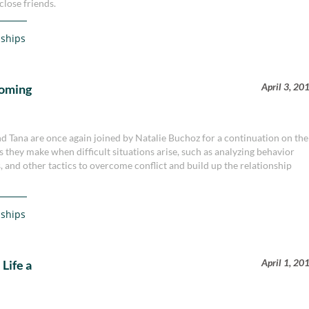
close friends.
nships
April 3, 20
coming
nd Tana are once again joined by Natalie Buchoz for a continuation on the
s they make when difficult situations arise, such as analyzing behavior
, and other tactics to overcome conflict and build up the relationship
nships
April 1, 20
Life a