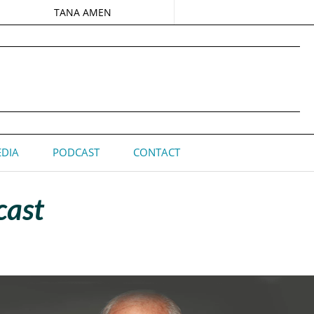
TANA AMEN
DIA
PODCAST
CONTACT
cast