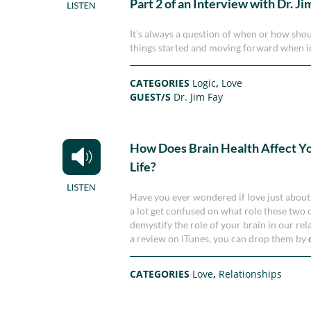
Part 2 of an Interview with Dr. Ji
It's always a question of when or how shoul
things started and moving forward when i
CATEGORIES
Logic
,
Love
GUEST/S
Dr. Jim Fay
How Does Brain Health Affect Y
Life?
Have you ever wondered if love just about 
a lot get confused on what role these two o
demystify the role of your brain in our rel
a review on iTunes, you can drop them by
CATEGORIES
Love
,
Relationships