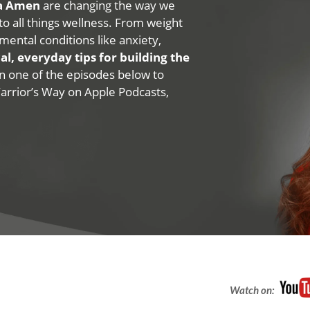
na Amen
are changing the way we
 to all things wellness. From weight
mental conditions like anxiety,
al, everyday tips for building the
 on one of the episodes below to
Warrior’s Way on Apple Podcasts,
Watch on: