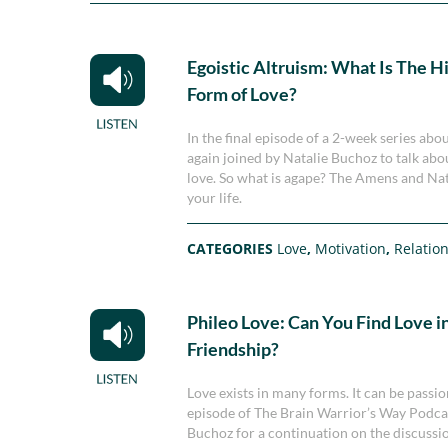
Egoistic Altruism: What Is The H
Form of Love?
In the final episode of a 2-week series a
again joined by Natalie Buchoz to talk abou
love. So what is agape? The Amens and Natal
your life.
CATEGORIES
Love
,
Motivation
,
Relatio
Phileo Love: Can You Find Love in
Friendship?
Love exists in many forms. It can be passion
episode of The Brain Warrior’s Way Podca
Buchoz for a continuation on the discussio