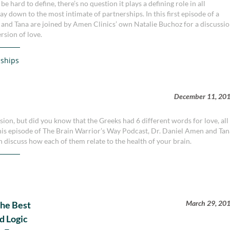
 hard to define, there’s no question it plays a defining role in all
way down to the most intimate of partnerships. In this first episode of a
n and Tana are joined by Amen Clinics’ own Natalie Buchoz for a discussi
rsion of love.
nships
December 11, 20
sion, but did you know that the Greeks had 6 different words for love, all
 this episode of The Brain Warrior’s Way Podcast, Dr. Daniel Amen and Ta
n discuss how each of them relate to the health of your brain.
March 29, 20
The Best
d Logic