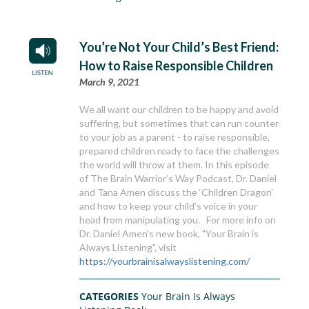
You’re Not Your Child’s Best Friend:
How to Raise Responsible Children
March 9, 2021
We all want our children to be happy and avoid
suffering, but sometimes that can run counter
to your job as a parent - to raise responsible,
prepared children ready to face the challenges
the world will throw at them. In this episode
of The Brain Warrior’s Way Podcast, Dr. Daniel
and Tana Amen discuss the ‘Children Dragon’
and how to keep your child’s voice in your
head from manipulating you. For more info on
Dr. Daniel Amen's new book, "Your Brain is
Always Listening", visit
https://yourbrainisalwayslistening.com/
CATEGORIES
Your Brain Is Always