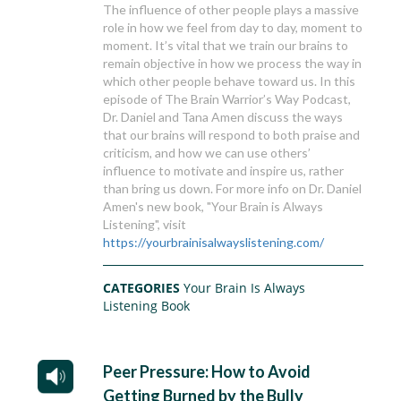
The influence of other people plays a massive
role in how we feel from day to day, moment to
moment. It’s vital that we train our brains to
remain objective in how we process the way in
which other people behave toward us. In this
episode of The Brain Warrior’s Way Podcast,
Dr. Daniel and Tana Amen discuss the ways
that our brains will respond to both praise and
criticism, and how we can use others’
influence to motivate and inspire us, rather
than bring us down. For more info on Dr. Daniel
Amen's new book, "Your Brain is Always
Listening", visit
https://yourbrainisalwayslistening.com/
CATEGORIES
Your Brain Is Always
Listening Book
Peer Pressure: How to Avoid
Getting Burned by the Bully