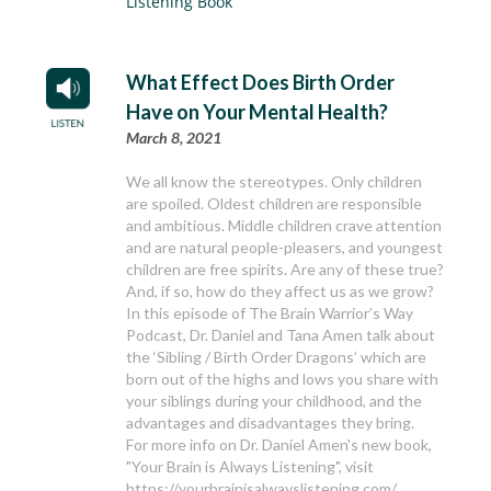
Listening Book
What Effect Does Birth Order
Have on Your Mental Health?
March 8, 2021
We all know the stereotypes. Only children
are spoiled. Oldest children are responsible
and ambitious. Middle children crave attention
and are natural people-pleasers, and youngest
children are free spirits. Are any of these true?
And, if so, how do they affect us as we grow?
In this episode of The Brain Warrior’s Way
Podcast, Dr. Daniel and Tana Amen talk about
the ‘Sibling / Birth Order Dragons’ which are
born out of the highs and lows you share with
your siblings during your childhood, and the
advantages and disadvantages they bring.
For more info on Dr. Daniel Amen's new book,
"Your Brain is Always Listening", visit
https://yourbrainisalwayslistening.com/