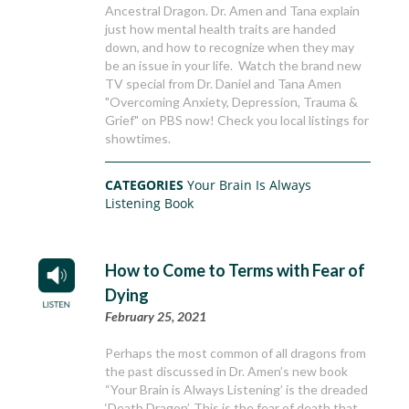
Ancestral Dragon. Dr. Amen and Tana explain
just how mental health traits are handed
down, and how to recognize when they may
be an issue in your life. Watch the brand new
TV special from Dr. Daniel and Tana Amen
"Overcoming Anxiety, Depression, Trauma &
Grief" on PBS now! Check you local listings for
showtimes.
CATEGORIES
Your Brain Is Always
Listening Book
How to Come to Terms with Fear of
Dying
February 25, 2021
Perhaps the most common of all dragons from
the past discussed in Dr. Amen’s new book
“Your Brain is Always Listening’ is the dreaded
‘Death Dragon’. This is the fear of death that