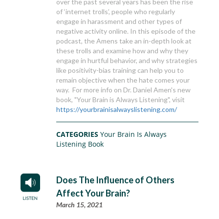
over the past several years has been the rise
of ‘internet trolls’, people who regularly
engage in harassment and other types of
negative activity online. In this episode of the
podcast, the Amens take an in-depth look at
these trolls and examine how and why they
engage in hurtful behavior, and why strategies
like positivity-bias training can help you to
remain objective when the hate comes your
way. For more info on Dr. Daniel Amen's new
book, "Your Brain is Always Listening", visit
https://yourbrainisalwayslistening.com/
CATEGORIES
Your Brain Is Always
Listening Book
Does The Influence of Others
Affect Your Brain?
March 15, 2021