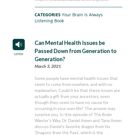
CATEGORIES
Your Brain Is Always
Listening Book
Can Mental Health Issues be
Passed Down from Generation to
Generation?
March 3, 2021
Some people have mental health issues that
seem to come from nowhere, and with no
explanation. Could it be that these issues are
actually a gift from your ancestors, even
though they seem to have no cause for
occurring in your own life? The answer may
surprise you. In this episode of The Brain
Warrior’s Way, Dr. Daniel Amen and Tana Amen
discuss Daniel’s favorite dragon from his
‘Dragons from the Past’, which is the