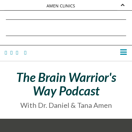
AMEN CLINICS
MARKETPLACE
DANIEL G. AMEN, MD
AMEN UNIVERSITY
TANA AMEN
The Brain Warrior's
Way Podcast
With Dr. Daniel & Tana Amen