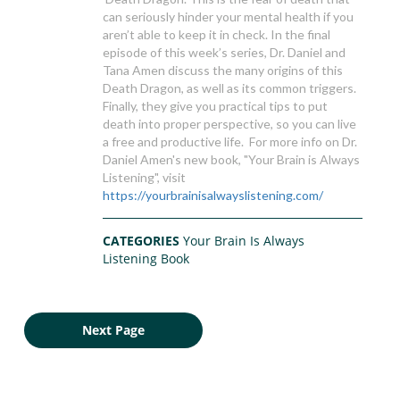
can seriously hinder your mental health if you
aren’t able to keep it in check. In the final
episode of this week’s series, Dr. Daniel and
Tana Amen discuss the many origins of this
Death Dragon, as well as its common triggers.
Finally, they give you practical tips to put
death into proper perspective, so you can live
a free and productive life. For more info on Dr.
Daniel Amen's new book, "Your Brain is Always
Listening", visit
https://yourbrainisalwayslistening.com/
CATEGORIES
Your Brain Is Always
Listening Book
Next Page