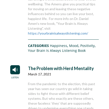
wellbeing. The Amens give you practical tips
for moving on and leaving these negative
influences behind so you can live your best,
happiest life. For more info on Dr. Daniel
Amen's new book, "Your Brain is Always
Listening", visit
https://yourbrainisalwayslistening.com/
CATEGORIES
Happiness
,
Mood
,
Positivity
,
Your Brain Is Always Listening Book
The Problem with Herd Mentality
March 17, 2021
From the pandemic to the election, this past
year has seen our country go wild in taking
sides to fight those with different belief
systems. But who exactly are these others,
these faceless ‘they’ that are supposedly
driven to undermine everything one stands