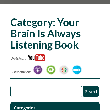
Category:
Your
Brain Is Always
Listening Book
Watch on:
Subscribe on:
Categories