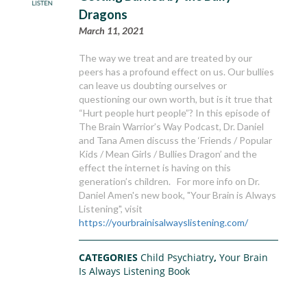
Dragons
March 11, 2021
The way we treat and are treated by our
peers has a profound effect on us. Our bullies
can leave us doubting ourselves or
questioning our own worth, but is it true that
“Hurt people hurt people”? In this episode of
The Brain Warrior’s Way Podcast, Dr. Daniel
and Tana Amen discuss the ‘Friends / Popular
Kids / Mean Girls / Bullies Dragon’ and the
effect the internet is having on this
generation’s children. For more info on Dr.
Daniel Amen's new book, "Your Brain is Always
Listening", visit
https://yourbrainisalwayslistening.com/
CATEGORIES
Child Psychiatry
,
Your Brain
Is Always Listening Book