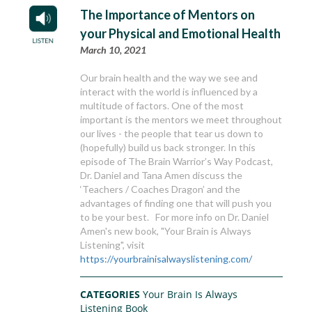
The Importance of Mentors on
your Physical and Emotional Health
March 10, 2021
Our brain health and the way we see and
interact with the world is influenced by a
multitude of factors. One of the most
important is the mentors we meet throughout
our lives - the people that tear us down to
(hopefully) build us back stronger. In this
episode of The Brain Warrior’s Way Podcast,
Dr. Daniel and Tana Amen discuss the
‘Teachers / Coaches Dragon’ and the
advantages of finding one that will push you
to be your best. For more info on Dr. Daniel
Amen's new book, "Your Brain is Always
Listening", visit
https://yourbrainisalwayslistening.com/
CATEGORIES
Your Brain Is Always
Listening Book