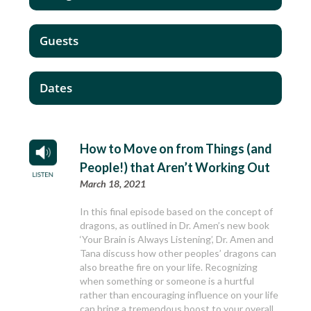
Guests
Dates
How to Move on from Things (and
People!) that Aren’t Working Out
March 18, 2021
In this final episode based on the concept of
dragons, as outlined in Dr. Amen’s new book
‘Your Brain is Always Listening’, Dr. Amen and
Tana discuss how other peoples’ dragons can
also breathe fire on your life. Recognizing
when something or someone is a hurtful
rather than encouraging influence on your life
can bring a tremendous boost to your overall