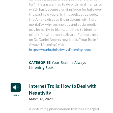
for? The answer has to do with herd mentality,
which has become a driving force for hate over
the past few years. In this podcast episode,
the Amens discuss the problems with herd
mentality, why technology and social media
may be partly to blame, and how to identity
others for who they really are. For more info
on Dr. Daniel Amen's new book, "Your Brain is
Always Listening", visit
https://yourbrainisalwayslistening.com/
CATEGORIES
Your Brain Is Always
Listening Book
Internet Trolls: How to Deal with
Negativity
March 16, 2021
A disturbing phenomenon that has emerged