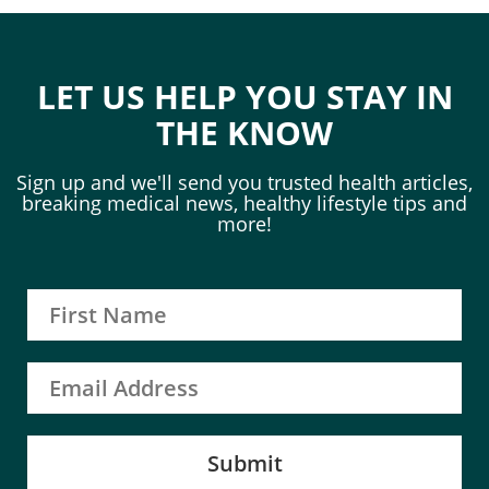
LET US HELP YOU STAY IN
THE KNOW
Sign up and we'll send you trusted health articles,
breaking medical news, healthy lifestyle tips and
more!
Submit