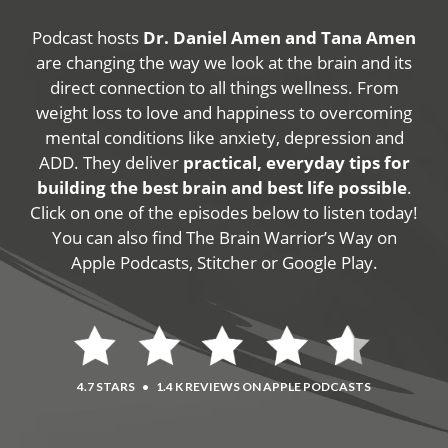
Podcast hosts
Dr. Daniel Amen and Tana Amen
are changing the way we look at the brain and its
direct connection to all things wellness. From
weight loss to love and happiness to overcoming
mental conditions like anxiety, depression and
ADD. They deliver
practical, everyday tips for
building the best brain and best life possible
.
Click on one of the episodes below to listen today!
You can also find The Brain Warrior’s Way on
Apple Podcasts, Stitcher or Google Play.
4.7 STARS
•
1.4 K REVIEWS ON APPLE PODCASTS