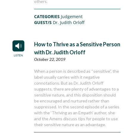
others.
CATEGORIES
Judgement
GUEST/S
Dr. Judith Orloff
How to Thrive as a Sensitive Person
with Dr. Judith Orloff
October 22, 2019
When a person is described as “sensitive”, the
label usually carries with it negative
connotations. But as Dr. Judith Orloff
suggests, there are plenty of advantages to a
sensitive nature, and this disposition should
be encouraged and nurtured rather than
suppressed. In the second episode of a series
with the ‘Thriving as an Empath’ author, she
and the Amens discuss tips for people to use
their sensitive nature as an advantage.