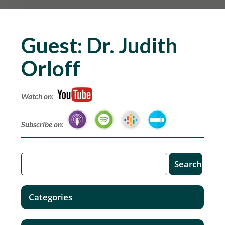
Guest:
Dr. Judith
Orloff
Watch on:
Subscribe on:
Categories