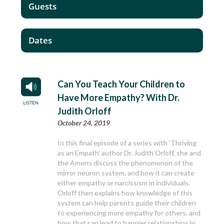
Guests
Dates
Can You Teach Your Children to
Have More Empathy? With Dr.
Judith Orloff
October 24, 2019
In this final episode of a series with ‘Thriving
as an Empath’ author Dr. Judith Orloff, she and
the Amens discuss the phenomenon of the
mirror neuron system, and how it can create
either empathy or narcissism in individuals.
Orloff then explains how knowledge of this
system can help parents guide their children
to experiencing more empathy for others, and
how that can lead to happier relationships in