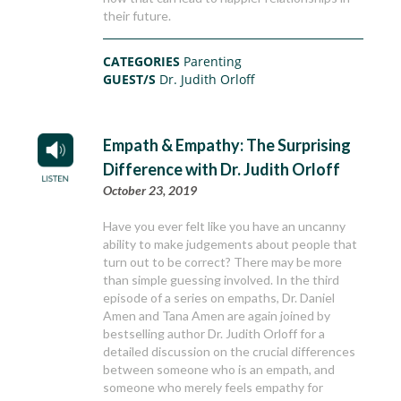
their future.
CATEGORIES
Parenting
GUEST/S
Dr. Judith Orloff
Empath & Empathy: The Surprising
Difference with Dr. Judith Orloff
October 23, 2019
Have you ever felt like you have an uncanny
ability to make judgements about people that
turn out to be correct? There may be more
than simple guessing involved. In the third
episode of a series on empaths, Dr. Daniel
Amen and Tana Amen are again joined by
bestselling author Dr. Judith Orloff for a
detailed discussion on the crucial differences
between someone who is an empath, and
someone who merely feels empathy for