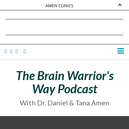
AMEN CLINICS
MARKETPLACE
DANIEL G. AMEN, MD
AMEN UNIVERSITY
TANA AMEN
The Brain Warrior's
Way Podcast
With Dr. Daniel & Tana Amen