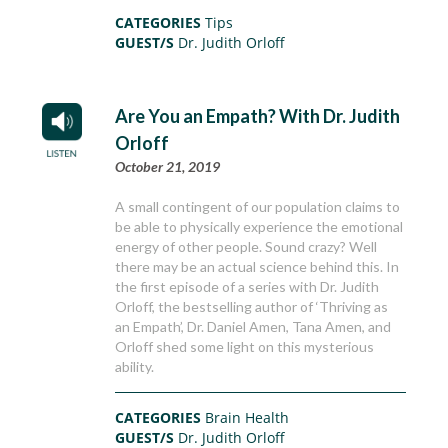
CATEGORIES
Tips
GUEST/S
Dr. Judith Orloff
Are You an Empath? With Dr. Judith
Orloff
October 21, 2019
A small contingent of our population claims to
be able to physically experience the emotional
energy of other people. Sound crazy? Well
there may be an actual science behind this. In
the first episode of a series with Dr. Judith
Orloff, the bestselling author of ‘Thriving as
an Empath’, Dr. Daniel Amen, Tana Amen, and
Orloff shed some light on this mysterious
ability.
CATEGORIES
Brain Health
GUEST/S
Dr. Judith Orloff