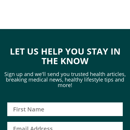
LET US HELP YOU STAY IN
THE KNOW
Sign up and we'll send you trusted health articles,
breaking medical news, healthy lifestyle tips and
more!