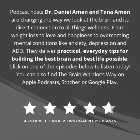
Podcast hosts
Dr. Daniel Amen and Tana Amen
are changing the way we look at the brain and its
direct connection to all things wellness. From
weight loss to love and happiness to overcoming
mental conditions like anxiety, depression and
ADD. They deliver
practical, everyday tips for
building the best brain and best life possible
.
Click on one of the episodes below to listen today!
You can also find The Brain Warrior’s Way on
Apple Podcasts, Stitcher or Google Play.
4.7 STARS
•
1.4 K REVIEWS ON APPLE PODCASTS