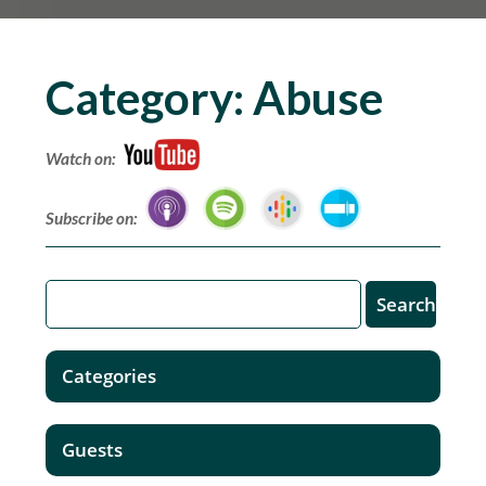
Category:
Abuse
Watch on:
Subscribe on:
Categories
Guests