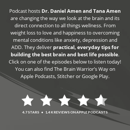
Podcast hosts
Dr. Daniel Amen and Tana Amen
are changing the way we look at the brain and its
direct connection to all things wellness. From
weight loss to love and happiness to overcoming
mental conditions like anxiety, depression and
ADD. They deliver
practical, everyday tips for
building the best brain and best life possible
.
Click on one of the episodes below to listen today!
You can also find The Brain Warrior’s Way on
Apple Podcasts, Stitcher or Google Play.
4.7 STARS
•
1.4 K REVIEWS ON APPLE PODCASTS