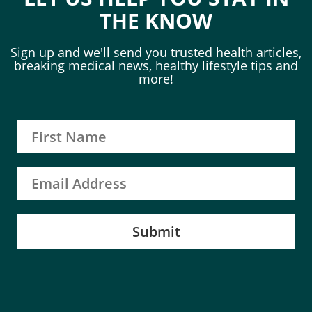
THE KNOW
Sign up and we'll send you trusted health articles,
breaking medical news, healthy lifestyle tips and
more!
Submit