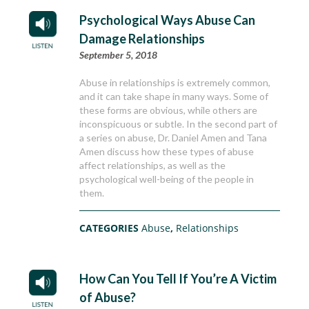
Psychological Ways Abuse Can
Damage Relationships
September 5, 2018
Abuse in relationships is extremely common,
and it can take shape in many ways. Some of
these forms are obvious, while others are
inconspicuous or subtle. In the second part of
a series on abuse, Dr. Daniel Amen and Tana
Amen discuss how these types of abuse
affect relationships, as well as the
psychological well-being of the people in
them.
CATEGORIES
Abuse
,
Relationships
How Can You Tell If You’re A Victim
of Abuse?