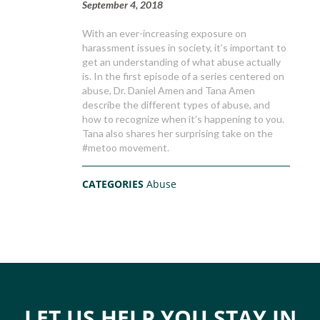
September 4, 2018
With an ever-increasing exposure on
harassment issues in society, it’s important to
get an understanding of what abuse actually
is. In the first episode of a series centered on
abuse, Dr. Daniel Amen and Tana Amen
describe the different types of abuse, and
how to recognize when it’s happening to you.
Tana also shares her surprising take on the
#metoo movement.
CATEGORIES
Abuse
LET US HELP YOU STAY IN