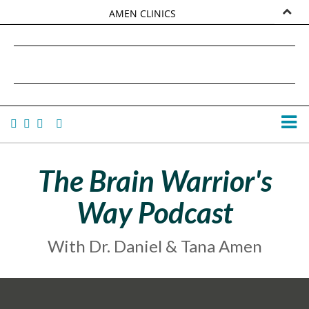
AMEN CLINICS
MARKETPLACE
DANIEL G. AMEN, MD
AMEN UNIVERSITY
TANA AMEN
The Brain Warrior's
Way Podcast
With Dr. Daniel & Tana Amen