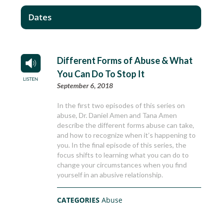
Dates
Different Forms of Abuse & What
You Can Do To Stop It
September 6, 2018
In the first two episodes of this series on
abuse, Dr. Daniel Amen and Tana Amen
describe the different forms abuse can take,
and how to recognize when it’s happening to
you. In the final episode of this series, the
focus shifts to learning what you can do to
change your circumstances when you find
yourself in an abusive relationship.
CATEGORIES
Abuse