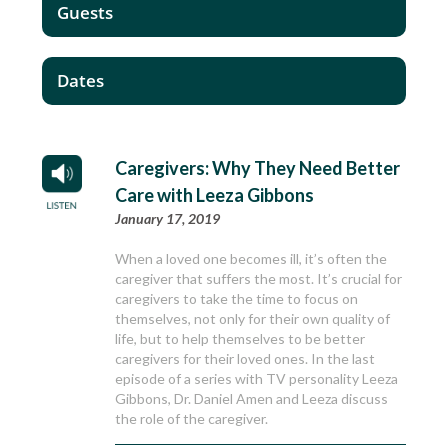
Guests
Dates
Caregivers: Why They Need Better
Care with Leeza Gibbons
January 17, 2019
When a loved one becomes ill, it’s often the
caregiver that suffers the most. It’s crucial for
caregivers to take the time to focus on
themselves, not only for their own quality of
life, but to help themselves to be better
caregivers for their loved ones. In the last
episode of a series with TV personality Leeza
Gibbons, Dr. Daniel Amen and Leeza discuss
the role of the caregiver.