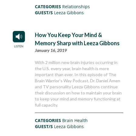
CATEGORIES
Relationships
GUEST/S
Leeza Gibbons
How You Keep Your Mind &
Memory Sharp with Leeza Gibbons
January 16, 2019
With 2 million new brain injuries occurring in
the U.S. every year, brain health is more
important than ever. In this episode of The
Brain Warrior’s Way Podcast, Dr. Daniel Amen
and TV personality Leeza Gibbons continue
their discussion on how to maintain your brain
to keep your mind and memory functioning at
full capacity.
CATEGORIES
Brain Health
GUEST/S
Leeza Gibbons