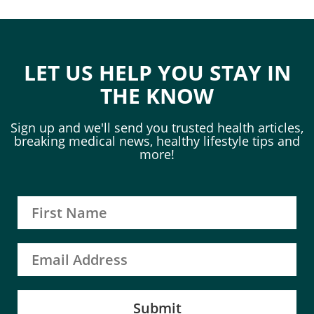
LET US HELP YOU STAY IN
THE KNOW
Sign up and we'll send you trusted health articles,
breaking medical news, healthy lifestyle tips and
more!
Submit