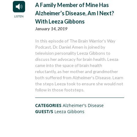
A Family Member of Mine Has
Alzheimer’s Disease, Am I Next?
With Leeza Gibbons
January 14, 2019
In this episode of The Brain Warrior’s Way
Podcast, Dr. Daniel Amen is joined by
television personality Leeza Gibbons to
discuss her advocacy for brain health. Leeza
came into the space of brain health
reluctantly, as her mother and grandmother
both suffered from Alzheimer’s Disease. Learn
the steps Leeza took to ensure she would not
follow in those footsteps.
CATEGORIES
Alzheimer's Disease
GUEST/S
Leeza Gibbons