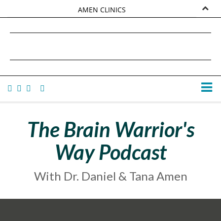
AMEN CLINICS
MARKETPLACE
DANIEL G. AMEN, MD
AMEN UNIVERSITY
TANA AMEN
The Brain Warrior's
Way Podcast
With Dr. Daniel & Tana Amen