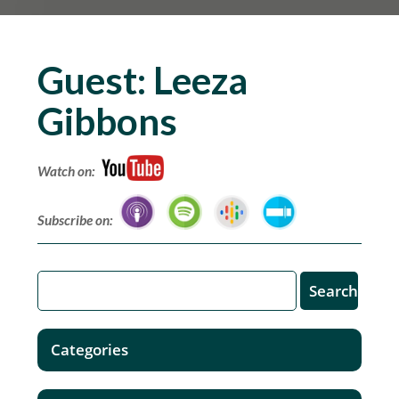
Guest:
Leeza
Gibbons
Watch on:
Subscribe on:
Categories