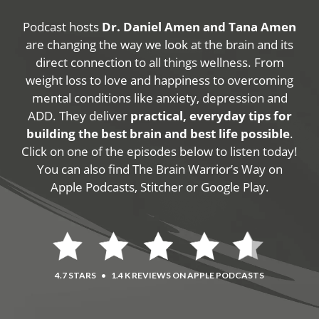
Podcast hosts
Dr. Daniel Amen and Tana Amen
are changing the way we look at the brain and its
direct connection to all things wellness. From
weight loss to love and happiness to overcoming
mental conditions like anxiety, depression and
ADD. They deliver
practical, everyday tips for
building the best brain and best life possible
.
Click on one of the episodes below to listen today!
You can also find The Brain Warrior’s Way on
Apple Podcasts, Stitcher or Google Play.
4.7 STARS
•
1.4 K REVIEWS ON APPLE PODCASTS