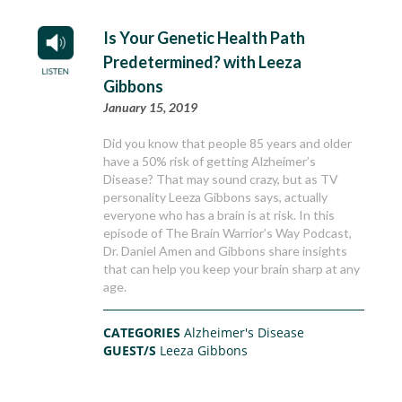
Is Your Genetic Health Path
Predetermined? with Leeza
Gibbons
January 15, 2019
Did you know that people 85 years and older
have a 50% risk of getting Alzheimer’s
Disease? That may sound crazy, but as TV
personality Leeza Gibbons says, actually
everyone who has a brain is at risk. In this
episode of The Brain Warrior’s Way Podcast,
Dr. Daniel Amen and Gibbons share insights
that can help you keep your brain sharp at any
age.
CATEGORIES
Alzheimer's Disease
GUEST/S
Leeza Gibbons