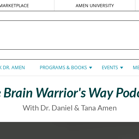
MARKETPLACE
AMEN UNIVERSITY
DANIEL G. AMEN, MD
 DR. AMEN
PROGRAMS & BOOKS
EVENTS
ME
 Brain Warrior's Way Pod
With Dr. Daniel & Tana Amen