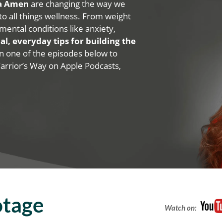
na Amen
are changing the way we
 to all things wellness. From weight
mental conditions like anxiety,
al, everyday tips for building the
 on one of the episodes below to
Warrior’s Way on Apple Podcasts,
otage
Watch on: