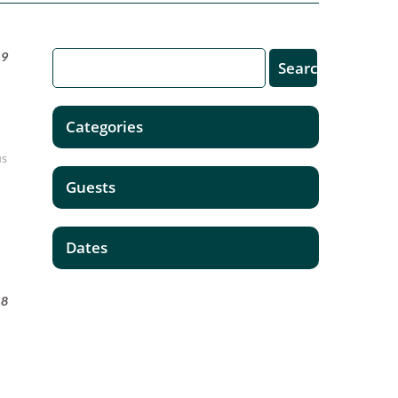
19
Categories
us
Guests
Dates
18