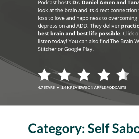
Podcast hosts
Dr. Daniel Amen and Ta
look at the brain and its direct connection
loss to love and happiness to overcoming 
depression and ADD. They deliver
practic
best brain and best life possible
. Click
listen today! You can also find The Brain 
Stitcher or Google Play.
4.7 STARS
•
1.4 K REVIEWS ON APPLE PODCASTS
Category:
Self Sab