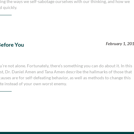
bing the ways we self-sabotage ourselves with our thinking, and how we
d quickly.
February 1, 20
 Before You
re not alone. Fortunately, there’s something you can do about it. In this
st, Dr. Daniel Amen and Tana Amen describe the hallmarks of those that
causes are for self-defeating behavior, as well as methods to change this
te instead of your own worst enemy.