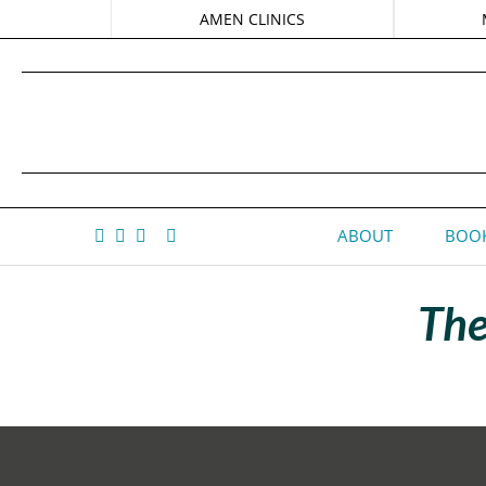
AMEN CLINICS
ABOUT
BOOK
The