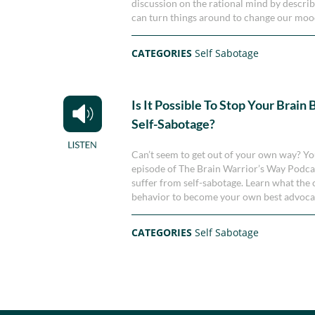
discussion on the rational mind by descri
can turn things around to change our moo
CATEGORIES
Self Sabotage
Is It Possible To Stop Your Brain
Self-Sabotage?
Can’t seem to get out of your own way? You’
episode of The Brain Warrior’s Way Podca
suffer from self-sabotage. Learn what the 
behavior to become your own best advoca
CATEGORIES
Self Sabotage