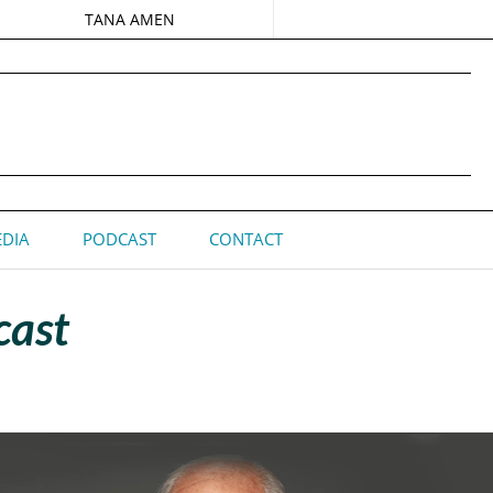
TANA AMEN
DIA
PODCAST
CONTACT
cast