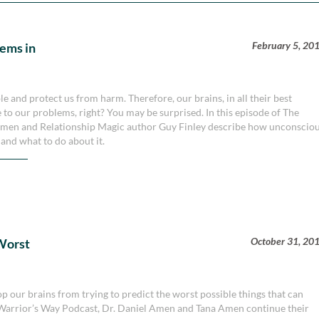
February 5, 20
lems in
e and protect us from harm. Therefore, our brains, in all their best
e to our problems, right? You may be surprised. In this episode of The
 Amen and Relationship Magic author Guy Finley describe how unconscio
and what to do about it.
October 31, 20
Worst
op our brains from trying to predict the worst possible things that can
n Warrior’s Way Podcast, Dr. Daniel Amen and Tana Amen continue their