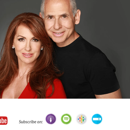
Subscribe on: