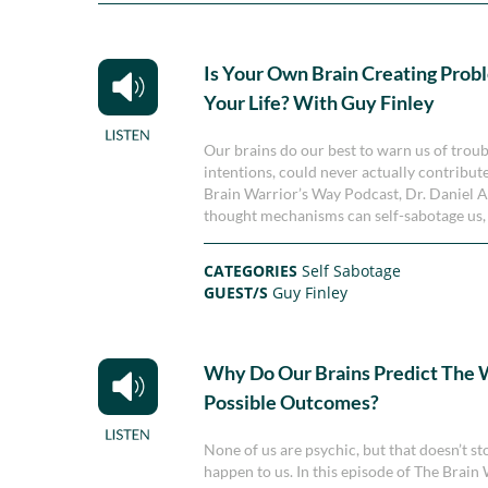
Is Your Own Brain Creating Prob
Your Life? With Guy Finley
Our brains do our best to warn us of troubl
intentions, could never actually contribut
Brain Warrior’s Way Podcast, Dr. Daniel
thought mechanisms can self-sabotage us, 
CATEGORIES
Self Sabotage
GUEST/S
Guy Finley
Why Do Our Brains Predict The 
Possible Outcomes?
None of us are psychic, but that doesn’t st
happen to us. In this episode of The Brai