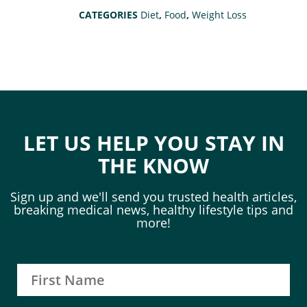
CATEGORIES
Diet
,
Food
,
Weight Loss
LET US HELP YOU STAY IN
THE KNOW
Sign up and we'll send you trusted health articles,
breaking medical news, healthy lifestyle tips and
more!