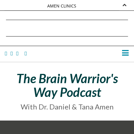
AMEN CLINICS
MARKETPLACE
DANIEL G. AMEN, MD
AMEN UNIVERSITY
TANA AMEN
The Brain Warrior's
Way Podcast
With Dr. Daniel & Tana Amen