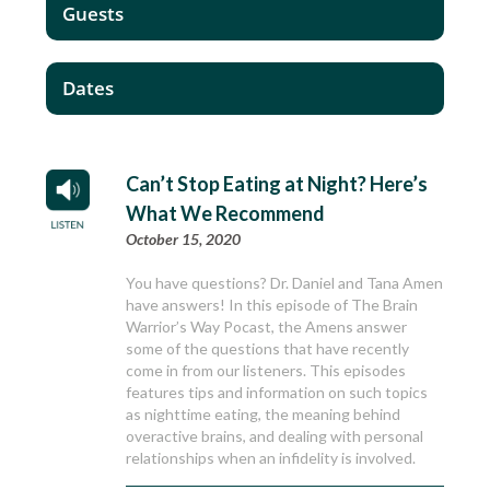
Guests
Dates
Can’t Stop Eating at Night? Here’s
What We Recommend
October 15, 2020
You have questions? Dr. Daniel and Tana Amen
have answers! In this episode of The Brain
Warrior’s Way Pocast, the Amens answer
some of the questions that have recently
come in from our listeners. This episodes
features tips and information on such topics
as nighttime eating, the meaning behind
overactive brains, and dealing with personal
relationships when an infidelity is involved.