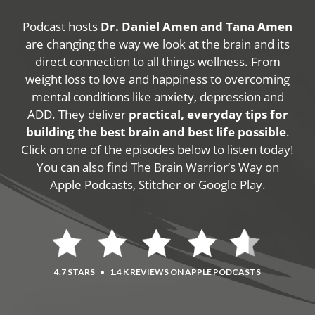
Podcast hosts
Dr. Daniel Amen and Tana Amen
are changing the way we look at the brain and its
direct connection to all things wellness. From
weight loss to love and happiness to overcoming
mental conditions like anxiety, depression and
ADD. They deliver
practical, everyday tips for
building the best brain and best life possible
.
Click on one of the episodes below to listen today!
You can also find The Brain Warrior’s Way on
Apple Podcasts, Stitcher or Google Play.
4.7 STARS
•
1.4 K REVIEWS ON APPLE PODCASTS