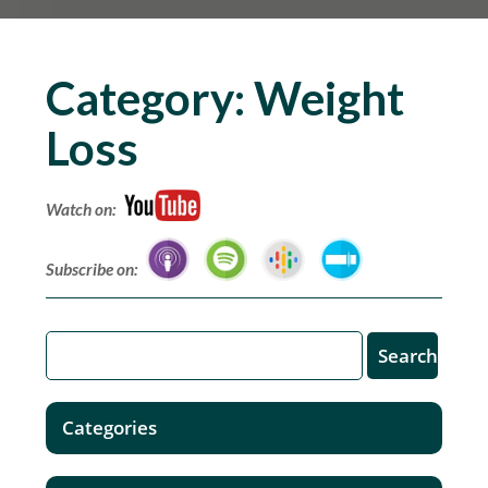
Category:
Weight
Loss
Watch on:
Subscribe on:
Categories